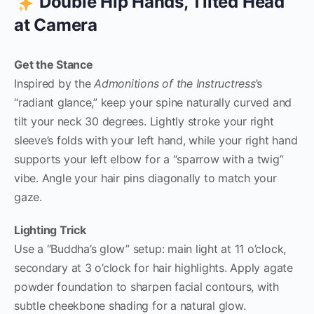
Double Hip Hands, Tilted Head
at Camera
Get the Stance
Inspired by the
Admonitions of the Instructress
’s
“radiant glance,” keep your spine naturally curved and
tilt your neck 30 degrees. Lightly stroke your right
sleeve’s folds with your left hand, while your right hand
supports your left elbow for a “sparrow with a twig”
vibe. Angle your hair pins diagonally to match your
gaze.
Lighting Trick
Use a “Buddha’s glow” setup: main light at 11 o’clock,
secondary at 3 o’clock for hair highlights. Apply agate
powder foundation to sharpen facial contours, with
subtle cheekbone shading for a natural glow.