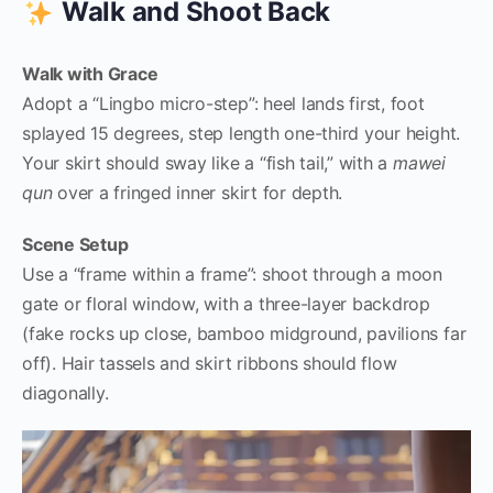
Walk and Shoot Back
Walk with Grace
Adopt a “Lingbo micro-step”: heel lands first, foot
splayed 15 degrees, step length one-third your height.
Your skirt should sway like a “fish tail,” with a
mawei
qun
over a fringed inner skirt for depth.
Scene Setup
Use a “frame within a frame”: shoot through a moon
gate or floral window, with a three-layer backdrop
(fake rocks up close, bamboo midground, pavilions far
off). Hair tassels and skirt ribbons should flow
diagonally.