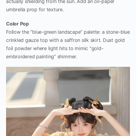
actually shielding from the sun. Add an oil-paper
umbrella prop for texture.
Color Pop
Follow the “blue-green landscape” palette: a stone-blue
crinkled gauze top with a saffron silk skirt. Dust gold
foil powder where light hits to mimic “gold-
embroidered painting” shimmer.