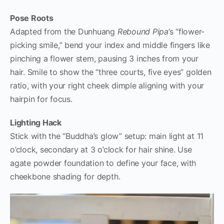
Pose Roots
Adapted from the Dunhuang
Rebound Pipa
’s “flower-
picking smile,” bend your index and middle fingers like
pinching a flower stem, pausing 3 inches from your
hair. Smile to show the “three courts, five eyes” golden
ratio, with your right cheek dimple aligning with your
hairpin for focus.
Lighting Hack
Stick with the “Buddha’s glow” setup: main light at 11
o’clock, secondary at 3 o’clock for hair shine. Use
agate powder foundation to define your face, with
cheekbone shading for depth.