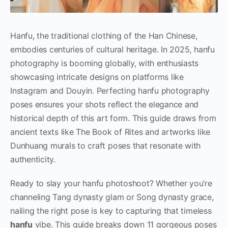
Hanfu, the traditional clothing of the Han Chinese,
embodies centuries of cultural heritage. In 2025, hanfu
photography is booming globally, with enthusiasts
showcasing intricate designs on platforms like
Instagram and Douyin. Perfecting hanfu photography
poses ensures your shots reflect the elegance and
historical depth of this art form. This guide draws from
ancient texts like The Book of Rites and artworks like
Dunhuang murals to craft poses that resonate with
authenticity.
Ready to slay your hanfu photoshoot? Whether you’re
channeling Tang dynasty glam or Song dynasty grace,
nailing the right pose is key to capturing that timeless
hanfu
vibe. This guide breaks down 11 gorgeous poses