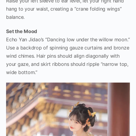
Raise your left sleeve to ear level, let your right hand
hang to your waist, creating a “crane folding wings”
balance.
Set the Mood
Echo Yan Jidao’s “Dancing low under the willow moon.”
Use a backdrop of spinning gauze curtains and bronze
wind chimes. Hair pins should align diagonally with
your gaze, and skirt ribbons should ripple “narrow top,
wide bottom.”