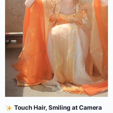
Touch Hair, Smiling at Camera