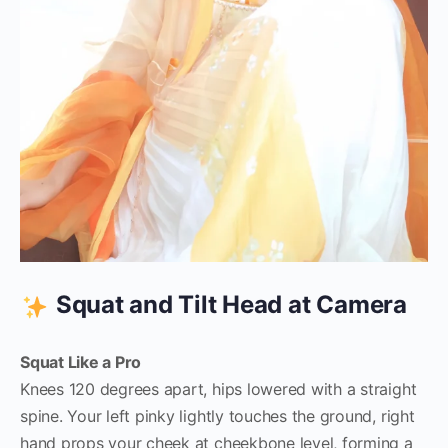
Squat and Tilt Head at Camera
Squat Like a Pro
Knees 120 degrees apart, hips lowered with a straight
spine. Your left pinky lightly touches the ground, right
hand props your cheek at cheekbone level, forming a