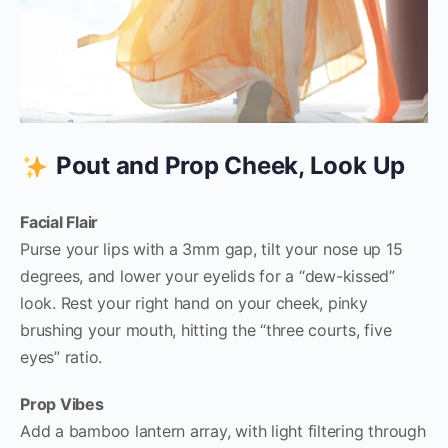
Pout and Prop Cheek, Look Up
Facial Flair
Purse your lips with a 3mm gap, tilt your nose up 15
degrees, and lower your eyelids for a “dew-kissed”
look. Rest your right hand on your cheek, pinky
brushing your mouth, hitting the “three courts, five
eyes” ratio.
Prop Vibes
Add a bamboo lantern array, with light filtering through