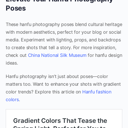
Poses
These hanfu photography poses blend cultural heritage
with modern aesthetics, perfect for your blog or social
media. Experiment with lighting, props, and backdrops
to create shots that tell a story. For more inspiration,
check out
China National Silk Museum
for hanfu design
ideas.
Hanfu photography isn’t just about poses—color
matters too. Want to enhance your shots with gradient
color trends? Explore this article on
Hanfu fashion
colors
.