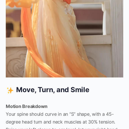
Move, Turn, and Smile
Motion Breakdown
Your spine should curve in an “S” shape, with a 45-
degree head turn and neck muscles at 30% tension.