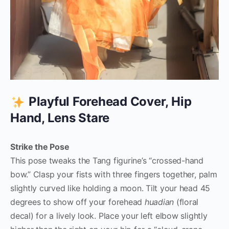
Playful Forehead Cover, Hip
Hand, Lens Stare
Strike the Pose
This pose tweaks the Tang figurine’s “crossed-hand
bow.” Clasp your fists with three fingers together, palm
slightly curved like holding a moon. Tilt your head 45
degrees to show off your forehead
huadian
(floral
decal) for a lively look. Place your left elbow slightly