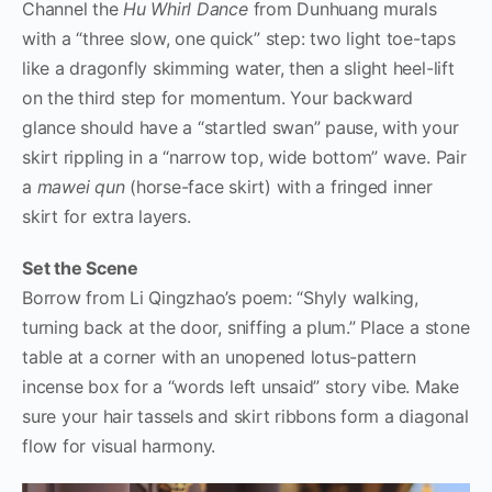
Channel the
Hu Whirl Dance
from Dunhuang murals
with a “three slow, one quick” step: two light toe-taps
like a dragonfly skimming water, then a slight heel-lift
on the third step for momentum. Your backward
glance should have a “startled swan” pause, with your
skirt rippling in a “narrow top, wide bottom” wave. Pair
a
mawei qun
(horse-face skirt) with a fringed inner
skirt for extra layers.
Set the Scene
Borrow from Li Qingzhao’s poem: “Shyly walking,
turning back at the door, sniffing a plum.” Place a stone
table at a corner with an unopened lotus-pattern
incense box for a “words left unsaid” story vibe. Make
sure your hair tassels and skirt ribbons form a diagonal
flow for visual harmony.