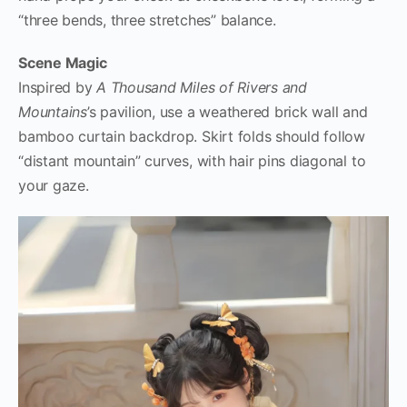
“three bends, three stretches” balance.
Scene Magic
Inspired by
A Thousand Miles of Rivers and
Mountains
’s pavilion, use a weathered brick wall and
bamboo curtain backdrop. Skirt folds should follow
“distant mountain” curves, with hair pins diagonal to
your gaze.