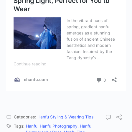
Categories:
Hanfu Styling & Wearing Tips
Tags:
Hanfu
,
Hanfu Photography
,
Hanfu