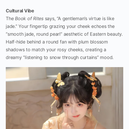
Cultural Vibe
The
Book of Rites
says, “A gentleman’s virtue is like
jade.” Your fingertip grazing your cheek echoes the
“smooth jade, round pearl” aesthetic of Eastern beauty.
Half-hide behind a round fan with plum blossom
shadows to match your rosy cheeks, creating a
dreamy “listening to snow through curtains” mood.