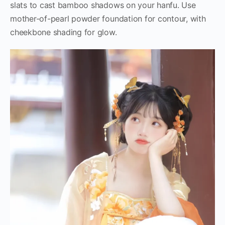
slats to cast bamboo shadows on your hanfu. Use
mother-of-pearl powder foundation for contour, with
cheekbone shading for glow.