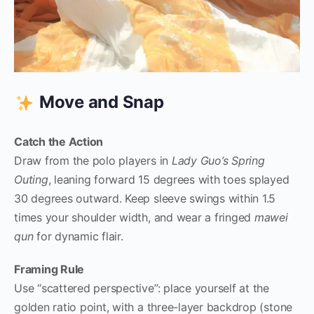
Move and Snap
Catch the Action
Draw from the polo players in
Lady Guo’s Spring
Outing
, leaning forward 15 degrees with toes splayed
30 degrees outward. Keep sleeve swings within 1.5
times your shoulder width, and wear a fringed
mawei
qun
for dynamic flair.
Framing Rule
Use “scattered perspective”: place yourself at the
golden ratio point, with a three-layer backdrop (stone