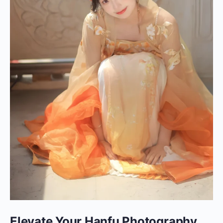
Elevate Your Hanfu Photography