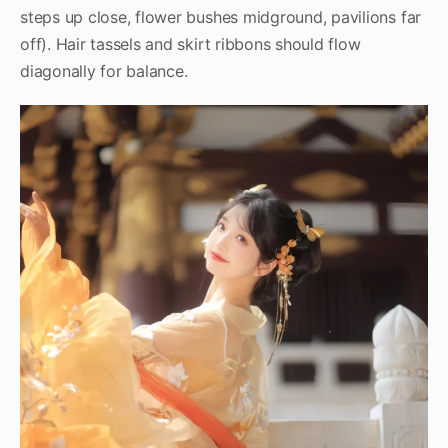
steps up close, flower bushes midground, pavilions far
off). Hair tassels and skirt ribbons should flow
diagonally for balance.