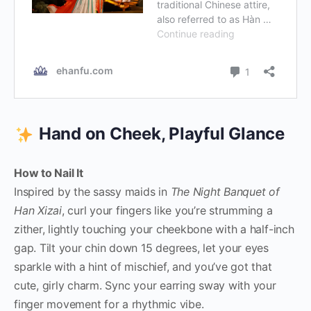
Hand on Cheek, Playful Glance
How to Nail It
Inspired by the sassy maids in
The Night Banquet of
Han Xizai
, curl your fingers like you’re strumming a
zither, lightly touching your cheekbone with a half-inch
gap. Tilt your chin down 15 degrees, let your eyes
sparkle with a hint of mischief, and you’ve got that
cute, girly charm. Sync your earring sway with your
finger movement for a rhythmic vibe.