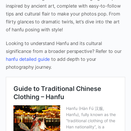
inspired by ancient art, complete with easy-to-follow
tips and cultural flair to make your photos pop. From
flirty glances to dramatic twirls, let’s dive into the art
of hanfu posing with style!
Looking to understand Hanfu and its cultural
significance from a broader perspective? Refer to our
hanfu detailed guide
to add depth to your
photography journey.