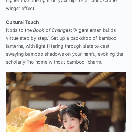
higher than the right on your hip for a “cloud-crane
wings” effect.
Cultural Touch
Nods to the
Book of Changes
: “A gentleman builds
virtue step by step.” Set up a backdrop of bamboo
lanterns, with light filtering through slats to cast
swaying bamboo shadows on your hanfu, evoking the
scholarly “no home without bamboo” charm.