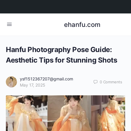
ehanfu.com
Hanfu Photography Pose Guide:
Aesthetic Tips for Stunning Shots
ysf1512367207@gmail.com
0
Comments
May 17, 2025