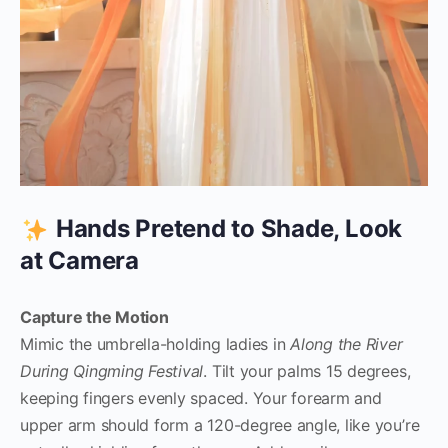
Hands Pretend to Shade, Look
at Camera
Capture the Motion
Mimic the umbrella-holding ladies in
Along the River
During Qingming Festival
. Tilt your palms 15 degrees,
keeping fingers evenly spaced. Your forearm and
upper arm should form a 120-degree angle, like you’re