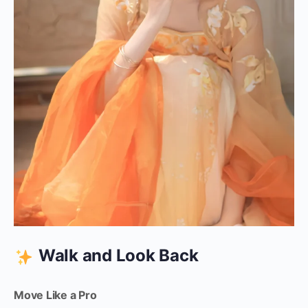
Walk and Look Back
Move Like a Pro