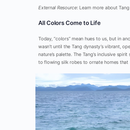
External Resource
: Learn more about Tang
All Colors Come to Life
Today, “colors” mean hues to us, but in anc
wasn’t until the Tang dynasty’s vibrant, o
nature’s palette. The Tang’s inclusive spirit
to flowing silk robes to ornate homes that