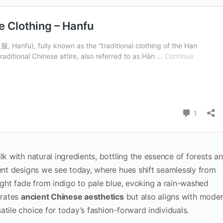
lk with natural ingredients, bottling the essence of forests a
ient designs we see today, where hues shift seamlessly from
might fade from indigo to pale blue, evoking a rain-washed
brates
ancient Chinese aesthetics
but also aligns with mode
atile choice for today’s fashion-forward individuals.