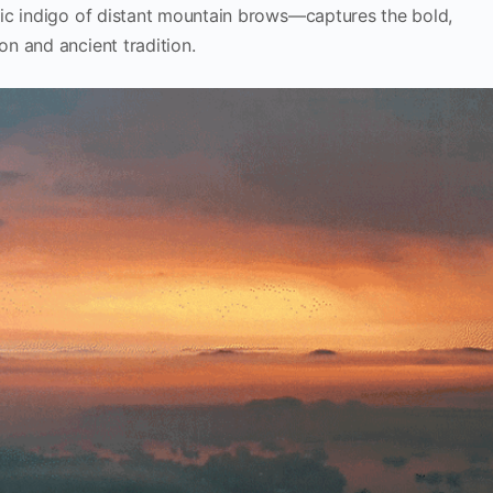
ic indigo of distant mountain brows—captures the bold,
n and ancient tradition.