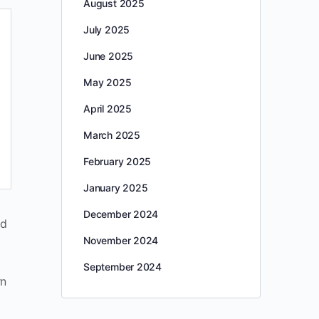
August 2025
July 2025
June 2025
May 2025
April 2025
March 2025
February 2025
January 2025
December 2024
nd
November 2024
September 2024
rn