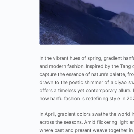
In the vibrant hues of spring, gradient han
and modern fashion. Inspired by the Tang 
capture the essence of nature’s palette, f
drawn to the poetic shimmer of a qiyao sha
offers a timeless yet contemporary allure. 
how hanfu fashion is redefining style in 20
In April, gradient colors swathe the world i
across the seasons. Amid flickering light a
where past and present weave together in 