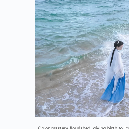
Color mastery flourished, giving birth to i