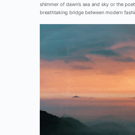
shimmer of dawn’s sea and sky or the poet
breathtaking bridge between modern fashio