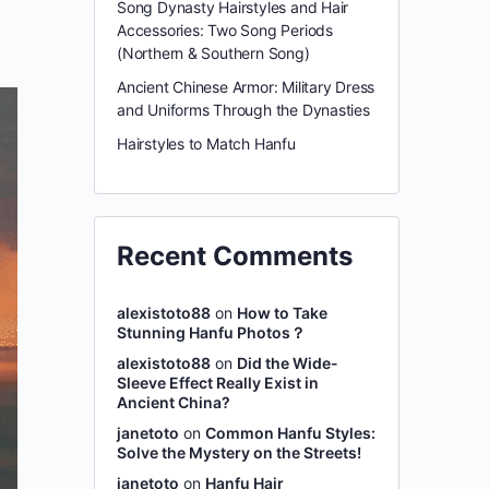
Song Dynasty Hairstyles and Hair
Accessories: Two Song Periods
(Northern & Southern Song)
Ancient Chinese Armor: Military Dress
and Uniforms Through the Dynasties
Hairstyles to Match Hanfu
Recent Comments
alexistoto88
on
How to Take
Stunning Hanfu Photos？
alexistoto88
on
Did the Wide-
Sleeve Effect Really Exist in
Ancient China?
janetoto
on
Common Hanfu Styles:
Solve the Mystery on the Streets!
janetoto
on
Hanfu Hair