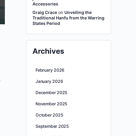
Accessories
Graig Crace
on
Unveiling the
Traditional Hanfu from the Warring
States Period
Archives
February 2026
.
January 2026
December 2025
November 2025
October 2025
September 2025