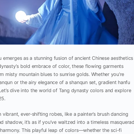
fu emerges as a stunning fusion of ancient Chinese aesthetics
dynasty’s bold embrace of color, these flowing garments
rom misty mountain blues to sunrise golds. Whether you’re
nqun or the airy elegance of a shanqun set, gradient hanfu
Let’s dive into the world of Tang dynasty colors and explore
25.
n vibrant, ever-shifting robes, like a painter’s brush dancing
nd shadow, it’s as if you’ve waltzed into a timeless masquerad
harmony. This playful leap of colors—whether the sci-fi