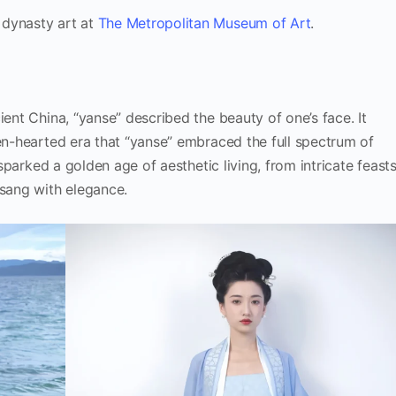
 dynasty art at
The Metropolitan Museum of Art
.
ient China, “yanse” described the beauty of one’s face. It
pen-hearted era that “yanse” embraced the full spectrum of
 sparked a golden age of aesthetic living, from intricate feast
 sang with elegance.