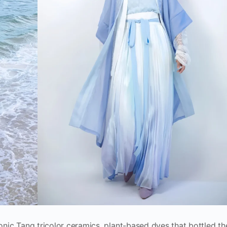
conic Tang tricolor ceramics, plant-based dyes that bottled th