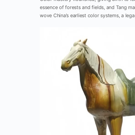
essence of forests and fields, and Tang ma
wove China’s earliest color systems, a legac