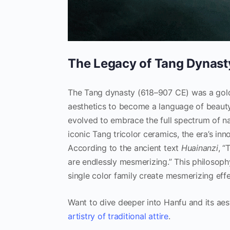
The Legacy of Tang Dynast
The Tang dynasty (618–907 CE) was a golde
aesthetics to become a language of beauty
evolved to embrace the full spectrum of na
iconic Tang tricolor ceramics, the era’s inn
According to the ancient text
Huainanzi
, “
are endlessly mesmerizing.” This philosoph
single color family create mesmerizing effe
Want to dive deeper into Hanfu and its aes
artistry of traditional attire
.