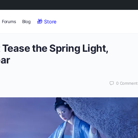
Store
Forums
Blog
 Tease the Spring Light,
ear
0
Comment