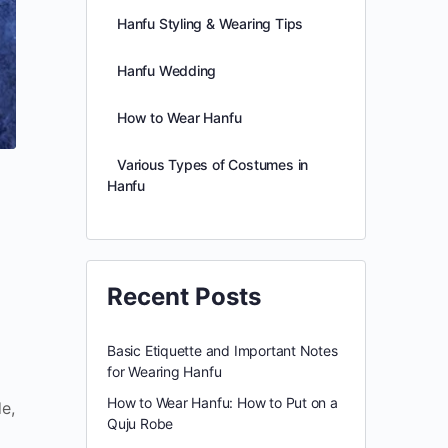
Hanfu Styling & Wearing Tips
Hanfu Wedding
How to Wear Hanfu
Various Types of Costumes in
Hanfu
Recent Posts
Basic Etiquette and Important Notes
for Wearing Hanfu
How to Wear Hanfu: How to Put on a
e,
Quju Robe