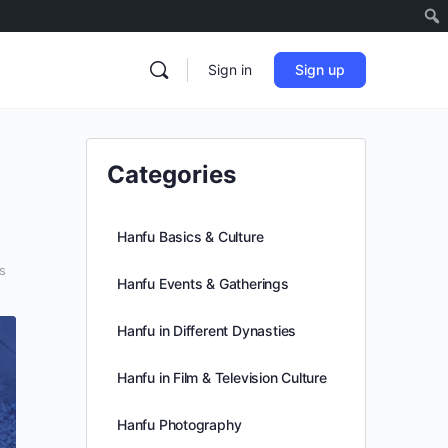
Sign in
Sign up
Categories
Hanfu Basics & Culture
s
Hanfu Events & Gatherings
Hanfu in Different Dynasties
Hanfu in Film & Television Culture
Hanfu Photography