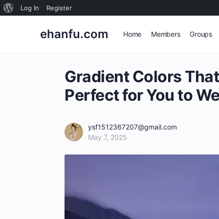
About
Log In
Register
WordPress
ehanfu.com
Home
Members
Groups
Gradient Colors That
Perfect for You to W
ysf1512367207@gmail.com
May 7, 2025