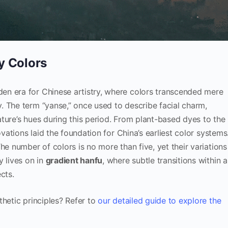
y Colors
n era for Chinese artistry, where colors transcended mere
. The term “yanse,” once used to describe facial charm,
ture’s hues during this period. From plant-based dyes to the
ovations laid the foundation for China’s earliest color systems
The number of colors is no more than five, yet their variations
y lives on in
gradient hanfu
, where subtle transitions within a
cts.
thetic principles? Refer to
our detailed guide to explore the