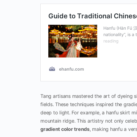
Tang artisans mastered the art of dyeing si
fields. These techniques inspired the grad
deep to light. For example, a hanfu skirt 
mountain ridge. This artistry not only cele
gradient color trends
, making hanfu a vers