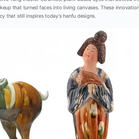
keup that turned faces into living canvases. These innovatio
y that still inspires today’s hanfu designs.