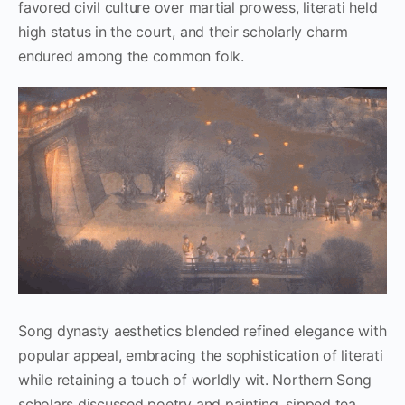
favored civil culture over martial prowess, literati held
high status in the court, and their scholarly charm
endured among the common folk.
Song dynasty aesthetics blended refined elegance with
popular appeal, embracing the sophistication of literati
while retaining a touch of worldly wit. Northern Song
scholars discussed poetry and painting, sipped tea,