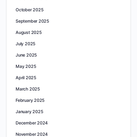
October 2025
September 2025
August 2025
July 2025
June 2025
May 2025
April 2025
March 2025
February 2025
January 2025
December 2024
November 2024