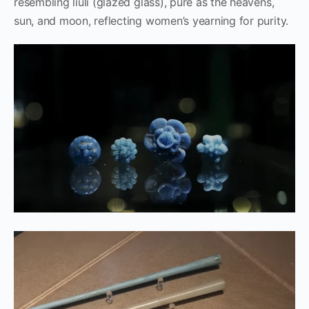
resembling liuli (glazed glass), pure as the heavens,
sun, and moon, reflecting women’s yearning for purity.