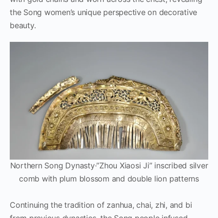
the Song women’s unique perspective on decorative
beauty.
Northern Song Dynasty·”Zhou Xiaosi Ji” inscribed silver
comb with plum blossom and double lion patterns
Continuing the tradition of zanhua, chai, zhi, and bi