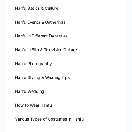
Hanfu Basics & Culture
Hanfu Events & Gatherings
Hanfu in Different Dynasties
Hanfu in Film & Television Culture
Hanfu Photography
Hanfu Styling & Wearing Tips
Hanfu Wedding
How to Wear Hanfu
Various Types of Costumes in Hanfu