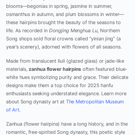
blooms—begonias in spring, jasmine in summer,
osmanthus in autumn, and plum blossoms in winter—
these hairpins brought the beauty of the seasons to
life. As recorded in
Dongjing Menghua Lu
, Northern
Song shops sold floral crowns called “yinian jing” (a
year’s scenery), adorned with flowers of all seasons.
Made from translucent liuli (glazed glass) or jade-like
materials,
zanhua flower hairpins
often featured blue-
white hues symbolizing purity and grace. Their delicate
designs make them a top choice for 2025 hanfu
enthusiasts seeking understated elegance. Learn more
about Song dynasty art at
The Metropolitan Museum
of Art
.
Zanhua (flower hairpins) have a long history, and in the
romantic, free-spirited Song dynasty, this poetic style