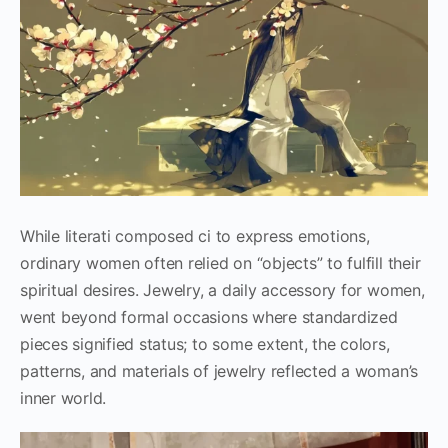
While literati composed ci to express emotions,
ordinary women often relied on “objects” to fulfill their
spiritual desires. Jewelry, a daily accessory for women,
went beyond formal occasions where standardized
pieces signified status; to some extent, the colors,
patterns, and materials of jewelry reflected a woman’s
inner world.