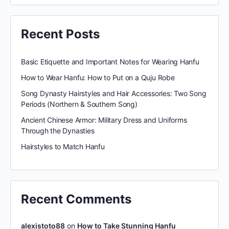
Recent Posts
Basic Etiquette and Important Notes for Wearing Hanfu
How to Wear Hanfu: How to Put on a Quju Robe
Song Dynasty Hairstyles and Hair Accessories: Two Song
Periods (Northern & Southern Song)
Ancient Chinese Armor: Military Dress and Uniforms
Through the Dynasties
Hairstyles to Match Hanfu
Recent Comments
alexistoto88
on
How to Take Stunning Hanfu