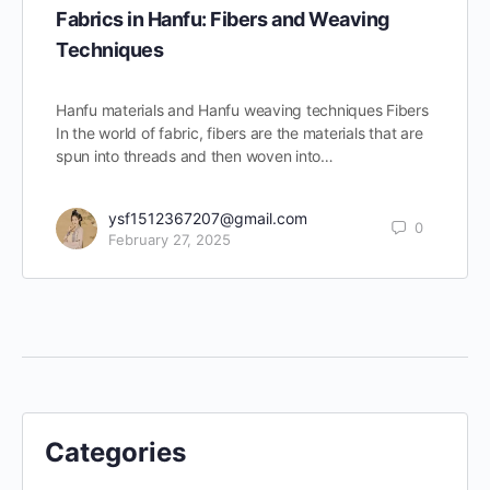
Fabrics in Hanfu: Fibers and Weaving
Techniques
Hanfu materials and Hanfu weaving techniques Fibers
In the world of fabric, fibers are the materials that are
spun into threads and then woven into…
ysf1512367207@gmail.com
0
February 27, 2025
Categories