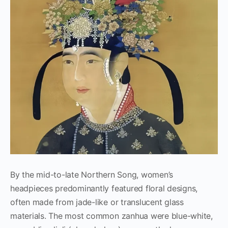
By the mid-to-late Northern Song, women’s
headpieces predominantly featured floral designs,
often made from jade-like or translucent glass
materials. The most common zanhua were blue-white,