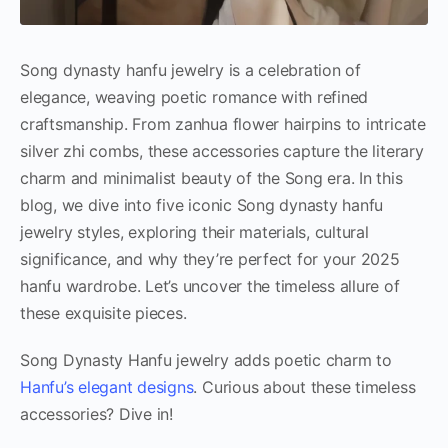
Song dynasty hanfu jewelry is a celebration of
elegance, weaving poetic romance with refined
craftsmanship. From zanhua flower hairpins to intricate
silver zhi combs, these accessories capture the literary
charm and minimalist beauty of the Song era. In this
blog, we dive into five iconic Song dynasty hanfu
jewelry styles, exploring their materials, cultural
significance, and why they’re perfect for your 2025
hanfu wardrobe. Let’s uncover the timeless allure of
these exquisite pieces.
Song Dynasty Hanfu jewelry adds poetic charm to
Hanfu’s elegant designs
. Curious about these timeless
accessories? Dive in!