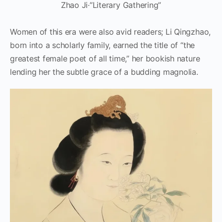
Zhao Ji·”Literary Gathering”
Women of this era were also avid readers; Li Qingzhao,
born into a scholarly family, earned the title of “the
greatest female poet of all time,” her bookish nature
lending her the subtle grace of a budding magnolia.