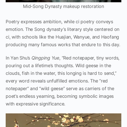
Mid-Song Dynasty makeup restoration
Poetry expresses ambition, while ci poetry conveys
emotion. The Song dynasty’s literary style centered on
ci, with schools like the Huajian, Wanyue, and Haofang
producing many famous works that endure to this day.
In Yan Shu’s
Qingping Yue
, “Red notepaper, tiny words,
pouring out a lifetime’s thoughts. Wild geese in the
clouds, fish in the water, this longing is hard to send,”
every word reveals unfulfilled emotions. The “red
notepaper” and “wild geese” serve as carriers of the
poet’s endless yearning, becoming symbolic images
with expressive significance.