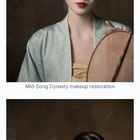
Mid-Song Dynasty makeup restoration