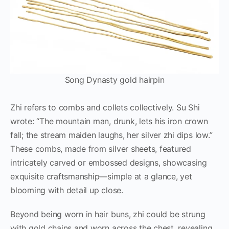
Song Dynasty gold hairpin
Zhi refers to combs and collets collectively. Su Shi
wrote: “The mountain man, drunk, lets his iron crown
fall; the stream maiden laughs, her silver zhi dips low.”
These combs, made from silver sheets, featured
intricately carved or embossed designs, showcasing
exquisite craftsmanship—simple at a glance, yet
blooming with detail up close.
Beyond being worn in hair buns, zhi could be strung
with gold chains and worn across the chest, revealing