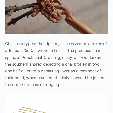
Chai, as a type of headpiece, also served as a token of
affection. Xin Qiji wrote in his ci: “The precious chai
splits, at Peach Leaf Crossing, misty willows darken
the southern shore,” depicting a chai broken in two,
one half given to a departing lover as a reminder of
their bond; when reunited, the halves would be joined
to soothe the pain of longing.