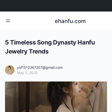
ehanfu.com
5 Timeless Song Dynasty Hanfu
Jewelry Trends
ysf1512367207@gmail.com
May 5, 2025