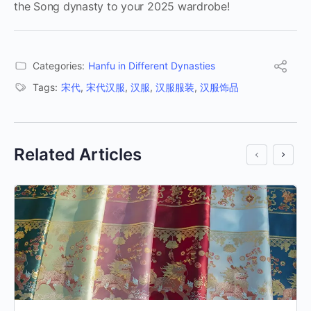
the Song dynasty to your 2025 wardrobe!
Categories:
Hanfu in Different Dynasties
Tags:
宋代
,
宋代汉服
,
汉服
,
汉服服装
,
汉服饰品
Related Articles