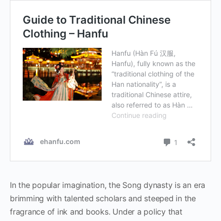
In the popular imagination, the Song dynasty is an era
brimming with talented scholars and steeped in the
fragrance of ink and books. Under a policy that