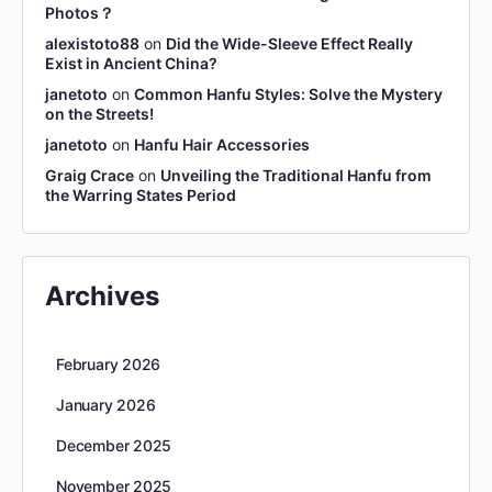
Photos？
alexistoto88
on
Did the Wide-Sleeve Effect Really
Exist in Ancient China?
janetoto
on
Common Hanfu Styles: Solve the Mystery
on the Streets!
janetoto
on
Hanfu Hair Accessories
Graig Crace
on
Unveiling the Traditional Hanfu from
the Warring States Period
Archives
February 2026
January 2026
December 2025
November 2025