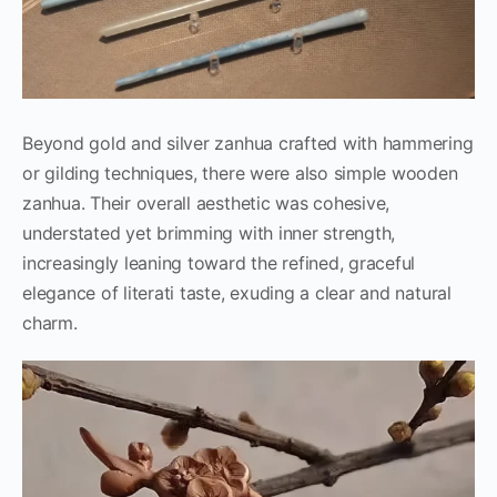
Beyond gold and silver zanhua crafted with hammering
or gilding techniques, there were also simple wooden
zanhua. Their overall aesthetic was cohesive,
understated yet brimming with inner strength,
increasingly leaning toward the refined, graceful
elegance of literati taste, exuding a clear and natural
charm.