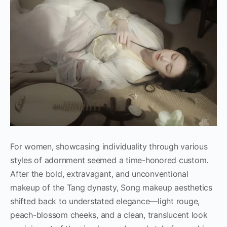
For women, showcasing individuality through various
styles of adornment seemed a time-honored custom.
After the bold, extravagant, and unconventional
makeup of the Tang dynasty, Song makeup aesthetics
shifted back to understated elegance—light rouge,
peach-blossom cheeks, and a clean, translucent look