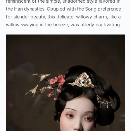
reminiscent of the simple, unadorned style favored in
the Han dynasties. Coupled with the Song preference
for slender beauty, this delicate, willowy charm, like a
willow swaying in the breeze, was utterly captivating.