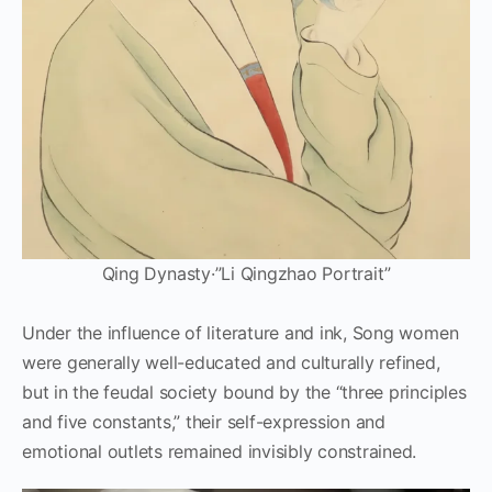
Qing Dynasty·”Li Qingzhao Portrait”
Under the influence of literature and ink, Song women
were generally well-educated and culturally refined,
but in the feudal society bound by the “three principles
and five constants,” their self-expression and
emotional outlets remained invisibly constrained.