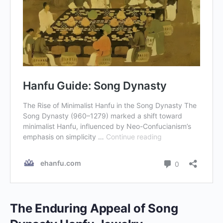
The Enduring Appeal of Song