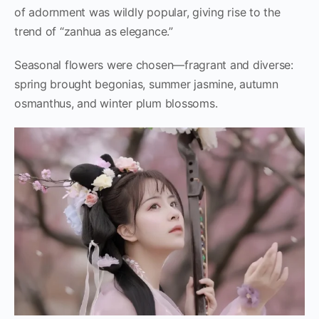
of adornment was wildly popular, giving rise to the
trend of “zanhua as elegance.”
Seasonal flowers were chosen—fragrant and diverse:
spring brought begonias, summer jasmine, autumn
osmanthus, and winter plum blossoms.