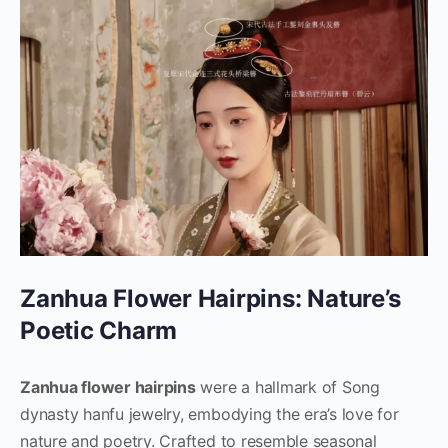
Zanhua Flower Hairpins: Nature’s
Poetic Charm
Zanhua flower hairpins
were a hallmark of Song
dynasty hanfu jewelry, embodying the era’s love for
nature and poetry. Crafted to resemble seasonal