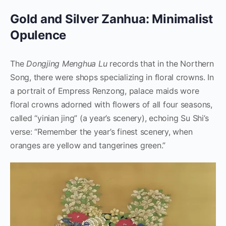
Gold and Silver Zanhua: Minimalist
Opulence
The
Dongjing Menghua Lu
records that in the Northern
Song, there were shops specializing in floral crowns. In
a portrait of Empress Renzong, palace maids wore
floral crowns adorned with flowers of all four seasons,
called “yinian jing” (a year’s scenery), echoing Su Shi’s
verse: “Remember the year’s finest scenery, when
oranges are yellow and tangerines green.”