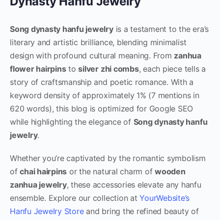
Dynasty Hanfu Jewelry
Song dynasty hanfu jewelry
is a testament to the era’s
literary and artistic brilliance, blending minimalist
design with profound cultural meaning. From
zanhua
flower hairpins
to
silver zhi combs
, each piece tells a
story of craftsmanship and poetic romance. With a
keyword density of approximately 1% (7 mentions in
620 words), this blog is optimized for Google SEO
while highlighting the elegance of
Song dynasty hanfu
jewelry
.
Whether you’re captivated by the romantic symbolism
of
chai hairpins
or the natural charm of
wooden
zanhua jewelry
, these accessories elevate any hanfu
ensemble. Explore our collection at
YourWebsite’s
Hanfu Jewelry Store
and bring the refined beauty of