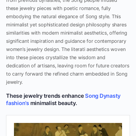
from previous dynasties, the Song people infused
these jewelry pieces with poetic romance, fully
embodying the natural elegance of Song style. This
minimalist yet sophisticated design philosophy shares
similarities with modern minimalist aesthetics, offering
significant inspiration and guidance for contemporary
women’s jewelry design. The literati aesthetics woven
into these pieces crystallize the wisdom and
dedication of artisans, leaving room for future creators
to carry forward the refined charm embedded in Song
jewelry.
These jewelry trends enhance
Song Dynasty
fashion’s
minimalist beauty.