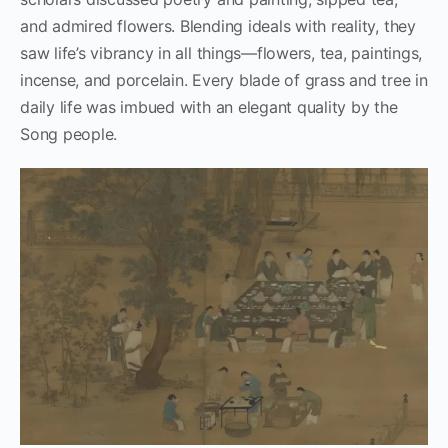
and admired flowers. Blending ideals with reality, they
saw life’s vibrancy in all things—flowers, tea, paintings,
incense, and porcelain. Every blade of grass and tree in
daily life was imbued with an elegant quality by the
Song people.