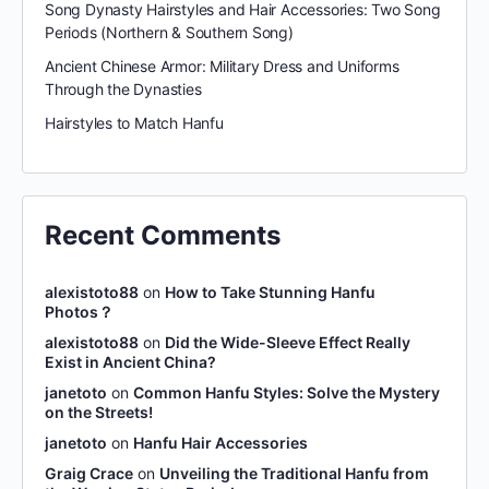
Song Dynasty Hairstyles and Hair Accessories: Two Song
Periods (Northern & Southern Song)
Ancient Chinese Armor: Military Dress and Uniforms
Through the Dynasties
Hairstyles to Match Hanfu
Recent Comments
alexistoto88
on
How to Take Stunning Hanfu
Photos？
alexistoto88
on
Did the Wide-Sleeve Effect Really
Exist in Ancient China?
janetoto
on
Common Hanfu Styles: Solve the Mystery
on the Streets!
janetoto
on
Hanfu Hair Accessories
Graig Crace
on
Unveiling the Traditional Hanfu from