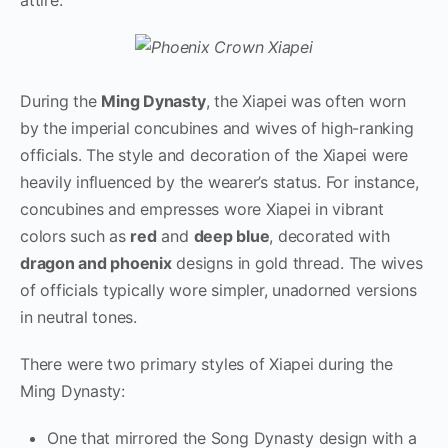
During the
Ming Dynasty
, the Xiapei was often worn
by the imperial concubines and wives of high-ranking
officials. The style and decoration of the Xiapei were
heavily influenced by the wearer’s status. For instance,
concubines and empresses wore Xiapei in vibrant
colors such as
red
and
deep blue
, decorated with
dragon and phoenix
designs in gold thread. The wives
of officials typically wore simpler, unadorned versions
in neutral tones.
There were two primary styles of Xiapei during the
Ming Dynasty:
One that mirrored the Song Dynasty design with a