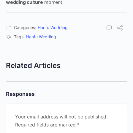
wedding culture
moment.
Categories:
Hanfu Wedding
Tags:
Hanfu Wedding
Related Articles
Responses
Your email address will not be published.
Required fields are marked
*