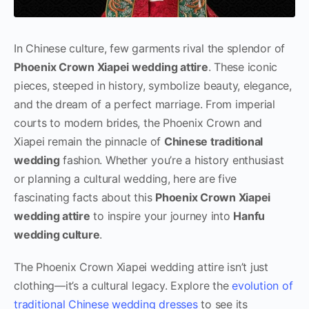
In Chinese culture, few garments rival the splendor of
Phoenix Crown Xiapei wedding attire
. These iconic
pieces, steeped in history, symbolize beauty, elegance,
and the dream of a perfect marriage. From imperial
courts to modern brides, the Phoenix Crown and
Xiapei remain the pinnacle of
Chinese traditional
wedding
fashion. Whether you’re a history enthusiast
or planning a cultural wedding, here are five
fascinating facts about this
Phoenix Crown Xiapei
wedding attire
to inspire your journey into
Hanfu
wedding culture
.
The Phoenix Crown Xiapei wedding attire isn’t just
clothing—it’s a cultural legacy. Explore the
evolution of
traditional Chinese wedding dresses
to see its