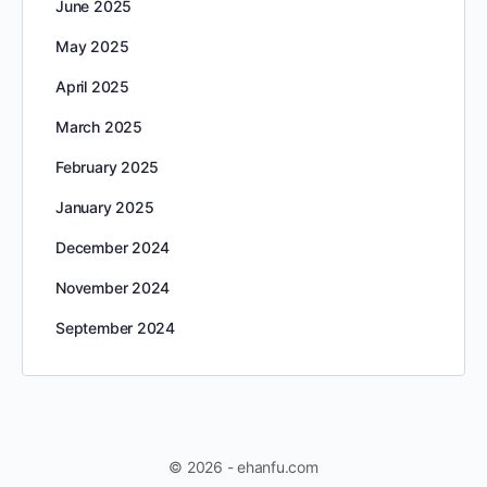
June 2025
May 2025
April 2025
March 2025
February 2025
January 2025
December 2024
November 2024
September 2024
© 2026 - ehanfu.com