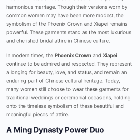
harmonious marriage. Though their versions worn by
common women may have been more modest, the
symbolism of the Phoenix Crown and Xiapei remains
powerful. These garments stand as the most luxurious
and cherished bridal attire in Chinese culture.
In modern times, the
Phoenix Crown
and
Xiapei
continue to be admired and respected. They represent
a longing for beauty, love, and status, and remain an
enduring part of Chinese cultural heritage. Today,
many women still choose to wear these garments for
traditional weddings or ceremonial occasions, holding
onto the timeless symbolism of these beautiful and
meaningful pieces of attire.
A Ming Dynasty Power Duo