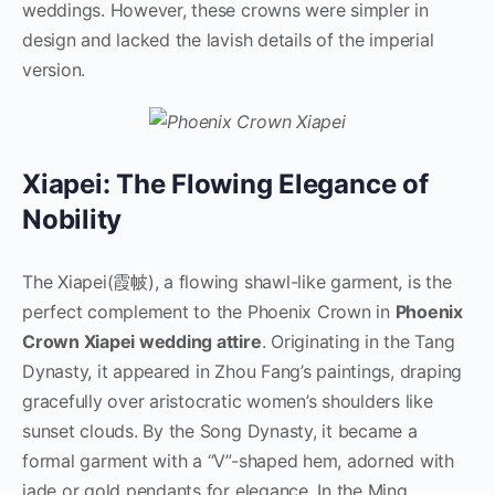
weddings. However, these crowns were simpler in
design and lacked the lavish details of the imperial
version.
Xiapei: The Flowing Elegance of
Nobility
The Xiapei(霞帔), a flowing shawl-like garment, is the
perfect complement to the Phoenix Crown in
Phoenix
Crown Xiapei wedding attire
. Originating in the Tang
Dynasty, it appeared in Zhou Fang’s paintings, draping
gracefully over aristocratic women’s shoulders like
sunset clouds. By the Song Dynasty, it became a
formal garment with a “V”-shaped hem, adorned with
jade or gold pendants for elegance. In the Ming