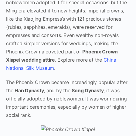
noblewomen adopted it for special occasions, but the
Ming era elevated it to new heights. Imperial crowns,
like the Xiaojing Empress’s with 121 precious stones
(rubies, sapphires, emeralds), were reserved for
empresses and consorts. Even wealthy non-royals
crafted simpler versions for weddings, making the
Phoenix Crown a coveted part of
Phoenix Crown
Xiapei wedding attire
. Explore more at the
China
National Silk Museum
.
The Phoenix Crown became increasingly popular after
the
Han Dynasty
, and by the
Song Dynasty
, it was
officially adopted by noblewomen. It was worn during
important ceremonies, especially by women of higher
social rank.