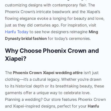
customizing designs with contemporary flair. The
Phoenix Crown’s intricate beadwork and the Xiapei’s
flowing elegance evoke a longing for beauty and love,
just as they did centuries ago. For inspiration, visit
Hanfu Today
to see how designers reimagine
Ming
Dynasty bridal fashion
for today’s ceremonies.
Why Choose Phoenix Crown and
Xiapei?
The
Phoenix Crown Xiapei wedding attire
isn’t just
clothing—it’s a cultural legacy. Whether you’re drawn
to its historical depth or its breathtaking beauty, these
garments offer a unique way to celebrate love.
Planning a wedding? Our store features Phoenix Crown
and Xiapei-inspired designs, perfect for your
Hanfu