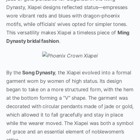
Dynasty, Xiapei designs reflected status—empresses
wore vibrant reds and blues with dragon-phoenix
motifs, while officials’ wives opted for simpler tones.
This versatility makes Xiapei a timeless piece of
Ming
Dynasty bridal fashion
.
By the
Song Dynasty
, the Xiapei evolved into a formal
garment worn by women of high status. Its design
began to take on a more structured form, with the hem
at the bottom forming a “V” shape. The garment was
decorated with circular pendants made of jade or gold,
which allowed it to fall gracefully and stay in place
while the wearer moved. The Xiapei was both a symbol
of grace and an essential element of noblewomen’s
attire.