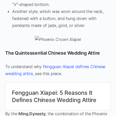
“V”-shaped bottom.
Another style, which was worn around the neck,
fastened with a button, and hung down with
pendants made of jade, gold, or silver.
The Quintessential Chinese Wedding Attire
To understand why
Fengguan Xiapei defines Chinese
wedding attire
, see this piece.
Fengguan Xiapei: 5 Reasons It
Defines Chinese Wedding Attire
By the
Ming Dynasty
, the combination of the Phoenix