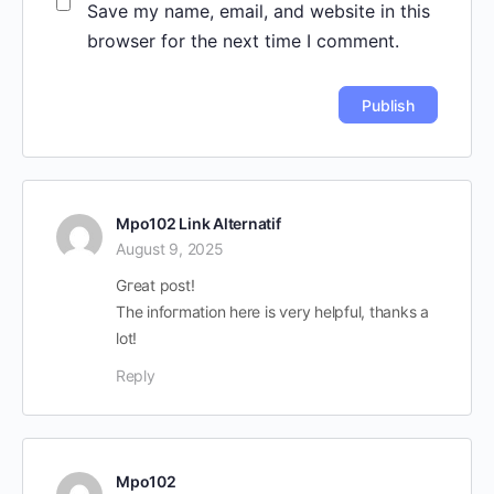
Save my name, email, and website in this
browser for the next time I comment.
Mpo102 Link Alternatif
August 9, 2025
Gгeat post!
Thе infoгmation һere is ѵery helpful, tһanks a
lot!
Reply
Mpo102