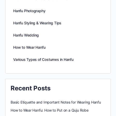
Hanfu Photography
Hanfu Styling & Wearing Tips
Hanfu Wedding
How to Wear Hanfu
Various Types of Costumes in Hanfu
Recent Posts
Basic Etiquette and Important Notes for Wearing Hanfu
How to Wear Hanfu: How to Put on a Quju Robe