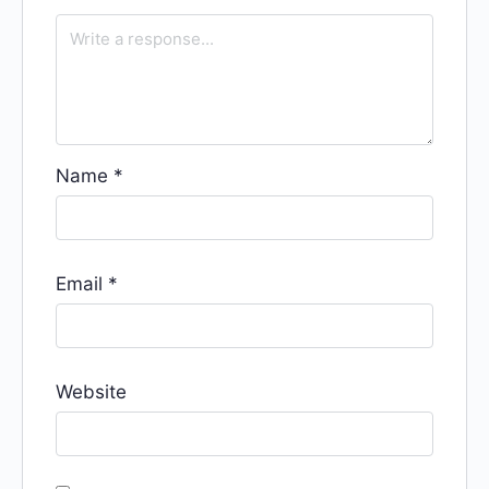
Name
*
Email
*
Website