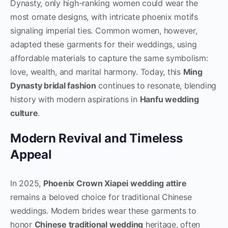
Dynasty, only high-ranking women could wear the
most ornate designs, with intricate phoenix motifs
signaling imperial ties. Common women, however,
adapted these garments for their weddings, using
affordable materials to capture the same symbolism:
love, wealth, and marital harmony. Today, this
Ming
Dynasty bridal fashion
continues to resonate, blending
history with modern aspirations in
Hanfu wedding
culture
.
Modern Revival and Timeless
Appeal
In 2025,
Phoenix Crown Xiapei wedding attire
remains a beloved choice for traditional Chinese
weddings. Modern brides wear these garments to
honor
Chinese traditional wedding
heritage, often