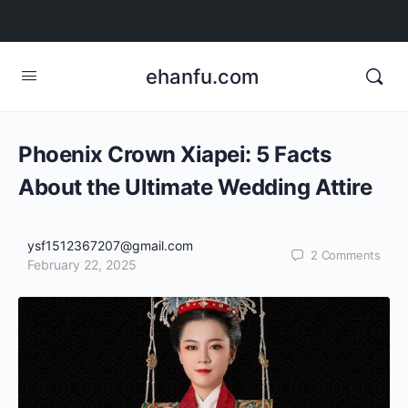
ehanfu.com
Phoenix Crown Xiapei: 5 Facts
About the Ultimate Wedding Attire
ysf1512367207@gmail.com
2
Comments
February 22, 2025