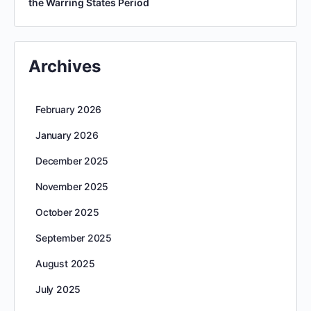
the Warring States Period
Archives
February 2026
January 2026
December 2025
November 2025
October 2025
September 2025
August 2025
July 2025