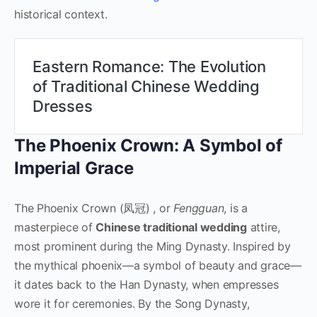
historical context.
Eastern Romance: The Evolution
of Traditional Chinese Wedding
Dresses
The Phoenix Crown: A Symbol of
Imperial Grace
The Phoenix Crown (凤冠) , or
Fengguan
, is a
masterpiece of
Chinese traditional wedding
attire,
most prominent during the Ming Dynasty. Inspired by
the mythical phoenix—a symbol of beauty and grace—
it dates back to the Han Dynasty, when empresses
wore it for ceremonies. By the Song Dynasty,