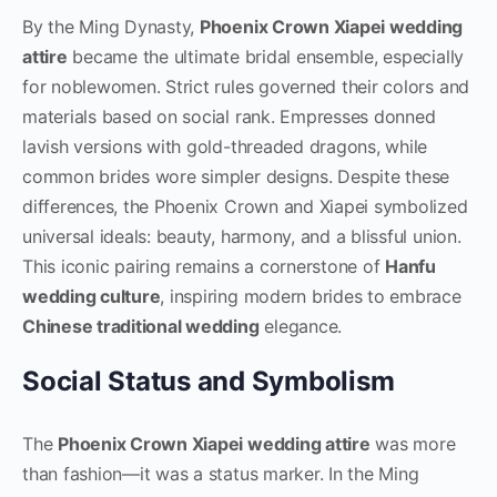
By the Ming Dynasty,
Phoenix Crown Xiapei wedding
attire
became the ultimate bridal ensemble, especially
for noblewomen. Strict rules governed their colors and
materials based on social rank. Empresses donned
lavish versions with gold-threaded dragons, while
common brides wore simpler designs. Despite these
differences, the Phoenix Crown and Xiapei symbolized
universal ideals: beauty, harmony, and a blissful union.
This iconic pairing remains a cornerstone of
Hanfu
wedding culture
, inspiring modern brides to embrace
Chinese traditional wedding
elegance.
Social Status and Symbolism
The
Phoenix Crown Xiapei wedding attire
was more
than fashion—it was a status marker. In the Ming