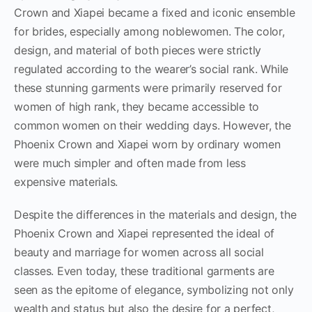
Crown and Xiapei became a fixed and iconic ensemble
for brides, especially among noblewomen. The color,
design, and material of both pieces were strictly
regulated according to the wearer’s social rank. While
these stunning garments were primarily reserved for
women of high rank, they became accessible to
common women on their wedding days. However, the
Phoenix Crown and Xiapei worn by ordinary women
were much simpler and often made from less
expensive materials.
Despite the differences in the materials and design, the
Phoenix Crown and Xiapei represented the ideal of
beauty and marriage for women across all social
classes. Even today, these traditional garments are
seen as the epitome of elegance, symbolizing not only
wealth and status but also the desire for a perfect,