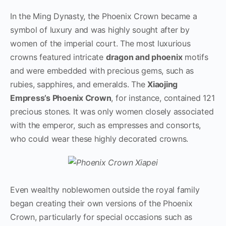
In the Ming Dynasty, the Phoenix Crown became a
symbol of luxury and was highly sought after by
women of the imperial court. The most luxurious
crowns featured intricate
dragon and phoenix
motifs
and were embedded with precious gems, such as
rubies, sapphires, and emeralds. The
Xiaojing
Empress’s Phoenix Crown
, for instance, contained 121
precious stones. It was only women closely associated
with the emperor, such as empresses and consorts,
who could wear these highly decorated crowns.
Even wealthy noblewomen outside the royal family
began creating their own versions of the Phoenix
Crown, particularly for special occasions such as