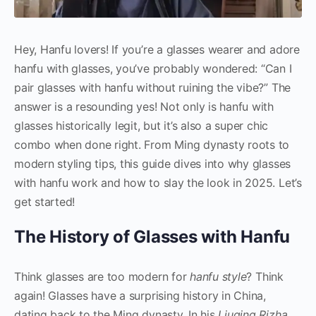
Hey, Hanfu lovers! If you’re a glasses wearer and adore
hanfu with glasses, you’ve probably wondered: “Can I
pair glasses with hanfu without ruining the vibe?” The
answer is a resounding yes! Not only is hanfu with
glasses historically legit, but it’s also a super chic
combo when done right. From Ming dynasty roots to
modern styling tips, this guide dives into why glasses
with hanfu work and how to slay the look in 2025. Let’s
get started!
The History of Glasses with Hanfu
Think glasses are too modern for
hanfu style
? Think
again! Glasses have a surprising history in China,
dating back to the Ming dynasty. In his
Liuqing Rizha