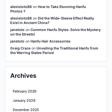
alexistoto88
on
How to Take Stunning Hanfu
Photos？
alexistoto88
on
Did the Wide-Sleeve Effect Really
Exist in Ancient China?
janetoto
on
Common Hanfu Styles: Solve the Mystery
on the Streets!
janetoto
on
Hanfu Hair Accessories
Graig Crace
on
Unveiling the Traditional Hanfu from
the Warring States Period
Archives
February 2026
January 2026
December 2025