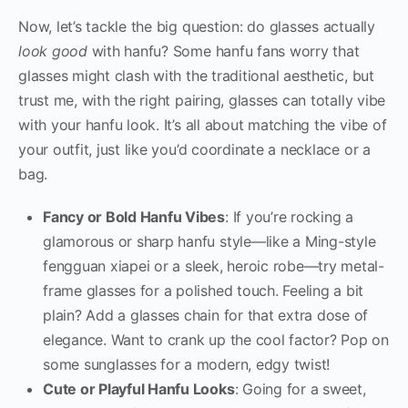
Now, let’s tackle the big question: do glasses actually
look good
with hanfu? Some hanfu fans worry that
glasses might clash with the traditional aesthetic, but
trust me, with the right pairing, glasses can totally vibe
with your hanfu look. It’s all about matching the vibe of
your outfit, just like you’d coordinate a necklace or a
bag.
Fancy or Bold Hanfu Vibes
: If you’re rocking a
glamorous or sharp hanfu style—like a Ming-style
fengguan xiapei or a sleek, heroic robe—try metal-
frame glasses for a polished touch. Feeling a bit
plain? Add a glasses chain for that extra dose of
elegance. Want to crank up the cool factor? Pop on
some sunglasses for a modern, edgy twist!
Cute or Playful Hanfu Looks
: Going for a sweet,