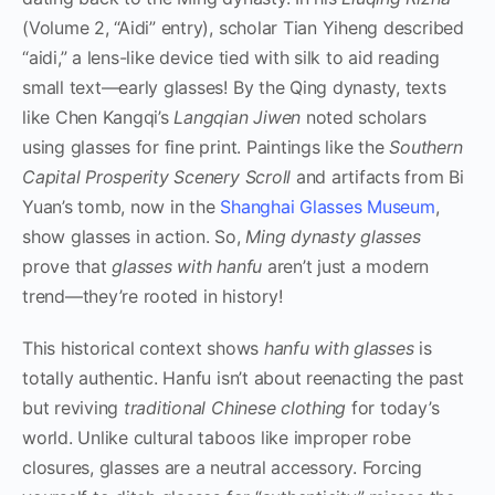
(Volume 2, “Aidi” entry), scholar Tian Yiheng described
“aidi,” a lens-like device tied with silk to aid reading
small text—early glasses! By the Qing dynasty, texts
like Chen Kangqi’s
Langqian Jiwen
noted scholars
using glasses for fine print. Paintings like the
Southern
Capital Prosperity Scenery Scroll
and artifacts from Bi
Yuan’s tomb, now in the
Shanghai Glasses Museum
,
show glasses in action. So,
Ming dynasty glasses
prove that
glasses with hanfu
aren’t just a modern
trend—they’re rooted in history!
This historical context shows
hanfu with glasses
is
totally authentic. Hanfu isn’t about reenacting the past
but reviving
traditional Chinese clothing
for today’s
world. Unlike cultural taboos like improper robe
closures, glasses are a neutral accessory. Forcing