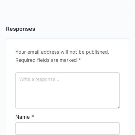
Responses
Your email address will not be published.
Required fields are marked
*
Name
*