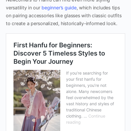
versatility in our
beginner’s guide
, which includes tips
on pairing accessories like glasses with classic outfits
to create a personalized, historically-informed look.