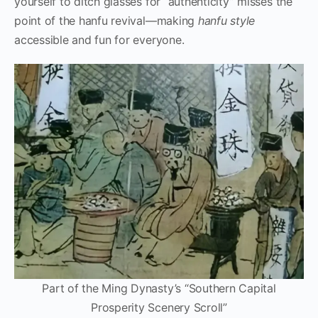
yourself to ditch glasses for “authenticity” misses the
point of the hanfu revival—making
hanfu style
accessible and fun for everyone.
Part of the Ming Dynasty’s “Southern Capital
Prosperity Scenery Scroll”