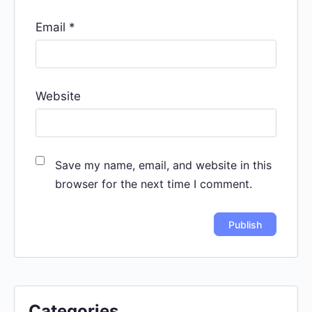
Email
*
Website
Save my name, email, and website in this
browser for the next time I comment.
Categories