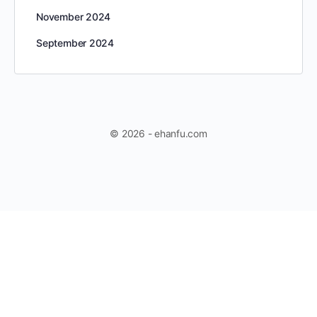
November 2024
September 2024
© 2026 - ehanfu.com