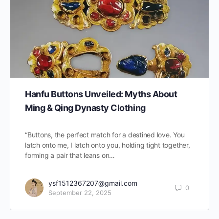
Hanfu Buttons Unveiled: Myths About
Ming & Qing Dynasty Clothing
“Buttons, the perfect match for a destined love. You
latch onto me, I latch onto you, holding tight together,
forming a pair that leans on…
ysf1512367207@gmail.com
0
September 22, 2025