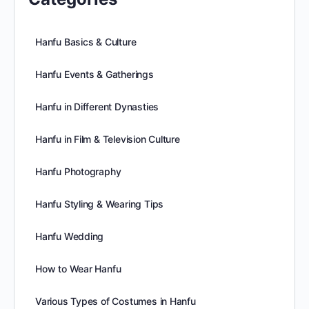
Hanfu Basics & Culture
Hanfu Events & Gatherings
Hanfu in Different Dynasties
Hanfu in Film & Television Culture
Hanfu Photography
Hanfu Styling & Wearing Tips
Hanfu Wedding
How to Wear Hanfu
Various Types of Costumes in Hanfu