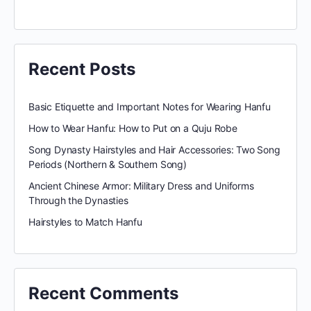
Recent Posts
Basic Etiquette and Important Notes for Wearing Hanfu
How to Wear Hanfu: How to Put on a Quju Robe
Song Dynasty Hairstyles and Hair Accessories: Two Song
Periods (Northern & Southern Song)
Ancient Chinese Armor: Military Dress and Uniforms
Through the Dynasties
Hairstyles to Match Hanfu
Recent Comments