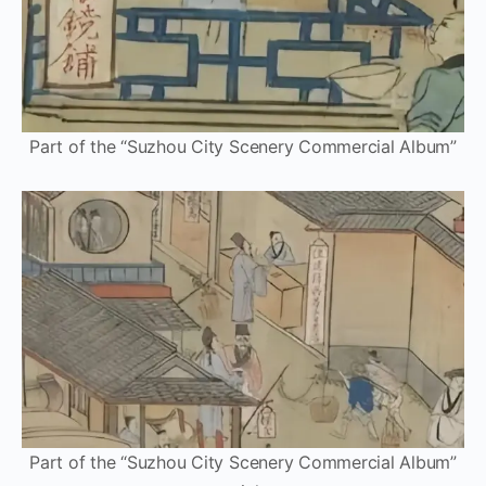
Part of the “Suzhou City Scenery Commercial Album”
Part of the “Suzhou City Scenery Commercial Album”