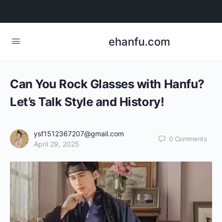
ehanfu.com
Can You Rock Glasses with Hanfu?
Let’s Talk Style and History!
ysf1512367207@gmail.com
0
Comments
April 29, 2025