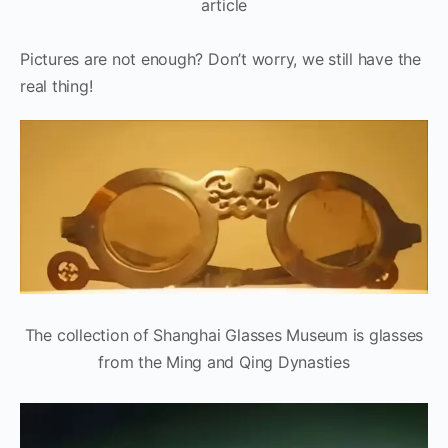
article
Pictures are not enough? Don’t worry, we still have the
real thing!
The collection of Shanghai Glasses Museum is glasses
from the Ming and Qing Dynasties