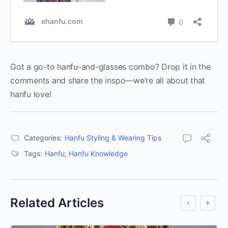
Got a go-to hanfu-and-glasses combo? Drop it in the
comments and share the inspo—we’re all about that
hanfu love!
Categories:
Hanfu Styling & Wearing Tips
Tags:
Hanfu
,
Hanfu Knowledge
Related Articles