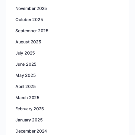
November 2025
October 2025
September 2025
August 2025
July 2025
June 2025
May 2025
April 2025
March 2025
February 2025
January 2025
December 2024