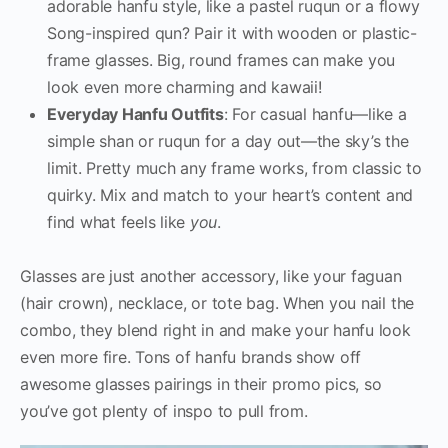
adorable hanfu style, like a pastel ruqun or a flowy
Song-inspired qun? Pair it with wooden or plastic-
frame glasses. Big, round frames can make you
look even more charming and kawaii!
Everyday Hanfu Outfits
: For casual hanfu—like a
simple shan or ruqun for a day out—the sky’s the
limit. Pretty much any frame works, from classic to
quirky. Mix and match to your heart’s content and
find what feels like
you
.
Glasses are just another accessory, like your faguan
(hair crown), necklace, or tote bag. When you nail the
combo, they blend right in and make your hanfu look
even more fire. Tons of hanfu brands show off
awesome glasses pairings in their promo pics, so
you’ve got plenty of inspo to pull from.