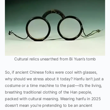
Cultural relics unearthed from Bi Yuan’s tomb
So, if ancient Chinese folks were cool with glasses,
why should we stress about it today? Hanfu isn’t just a
costume or a time machine to the past—it’s the living,
breathing traditional clothing of the Han people,
packed with cultural meaning. Wearing hanfu in 2025
doesn’t mean you’re pretending to be an ancient