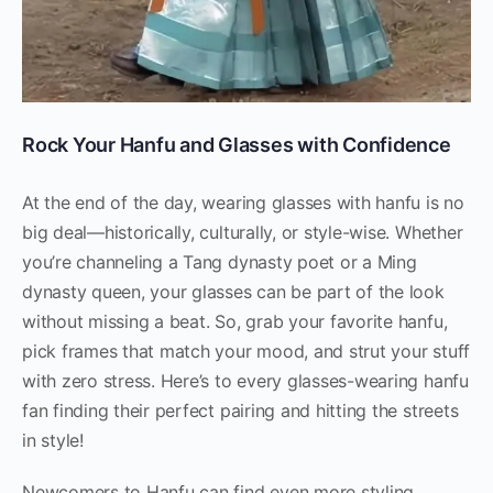
Rock Your Hanfu and Glasses with Confidence
At the end of the day, wearing glasses with hanfu is no
big deal—historically, culturally, or style-wise. Whether
you’re channeling a Tang dynasty poet or a Ming
dynasty queen, your glasses can be part of the look
without missing a beat. So, grab your favorite hanfu,
pick frames that match your mood, and strut your stuff
with zero stress. Here’s to every glasses-wearing hanfu
fan finding their perfect pairing and hitting the streets
in style!
Newcomers to Hanfu can find even more styling