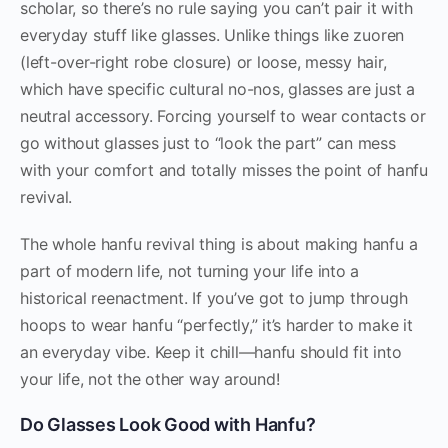
scholar, so there’s no rule saying you can’t pair it with
everyday stuff like glasses. Unlike things like zuoren
(left-over-right robe closure) or loose, messy hair,
which have specific cultural no-nos, glasses are just a
neutral accessory. Forcing yourself to wear contacts or
go without glasses just to “look the part” can mess
with your comfort and totally misses the point of hanfu
revival.
The whole hanfu revival thing is about making hanfu a
part of modern life, not turning your life into a
historical reenactment. If you’ve got to jump through
hoops to wear hanfu “perfectly,” it’s harder to make it
an everyday vibe. Keep it chill—hanfu should fit into
your life, not the other way around!
Do Glasses Look Good with Hanfu?