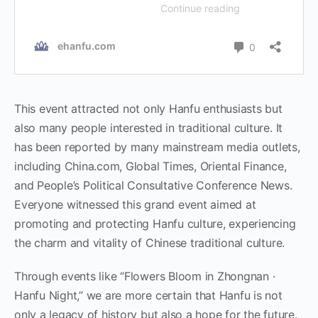
This event attracted not only Hanfu enthusiasts but
also many people interested in traditional culture. It
has been reported by many mainstream media outlets,
including China.com, Global Times, Oriental Finance,
and People’s Political Consultative Conference News.
Everyone witnessed this grand event aimed at
promoting and protecting Hanfu culture, experiencing
the charm and vitality of Chinese traditional culture.
Through events like “Flowers Bloom in Zhongnan ·
Hanfu Night,” we are more certain that Hanfu is not
only a legacy of history but also a hope for the future.