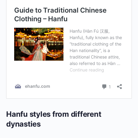
Hanfu styles from different
dynasties