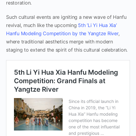
restoration.
Such cultural events are igniting a new wave of Hanfu
revival, much like the upcoming
5th ‘Li Yi Hua Xia’
Hanfu Modeling Competition by the Yangtze River
,
where traditional aesthetics merge with modern
staging to extend the spirit of this cultural celebration.