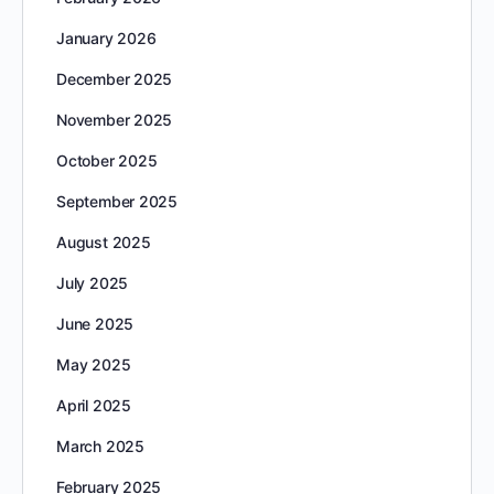
January 2026
December 2025
November 2025
October 2025
September 2025
August 2025
July 2025
June 2025
May 2025
April 2025
March 2025
February 2025