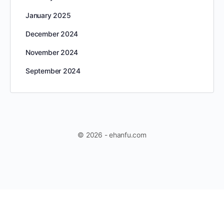
January 2025
December 2024
November 2024
September 2024
© 2026 - ehanfu.com