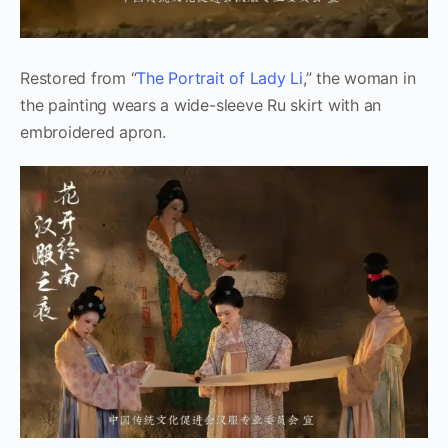
Restored from “
The Portrait of Lady Li
,” the woman in
the painting wears a wide-sleeve Ru skirt with an
embroidered apron.