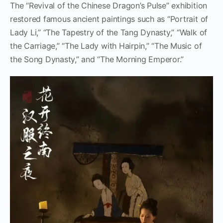
The “Revival of the Chinese Dragon’s Pulse” exhibition
restored famous ancient paintings such as “Portrait of
Lady Li,” “The Tapestry of the Tang Dynasty,” “Walk of
the Carriage,” “The Lady with Hairpin,” “The Music of
the Song Dynasty,” and “The Morning Emperor.”