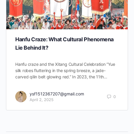
Hanfu Craze: What Cultural Phenomena
Lie Behind It?
Hanfu craze and the Xitang Cultural Celebration “Yue
silk robes fluttering in the spring breeze, a jade-
carved qilin belt glowing red.” In 2023, the 11th…
ysf1512367207@gmail.com
0
April 2, 2025