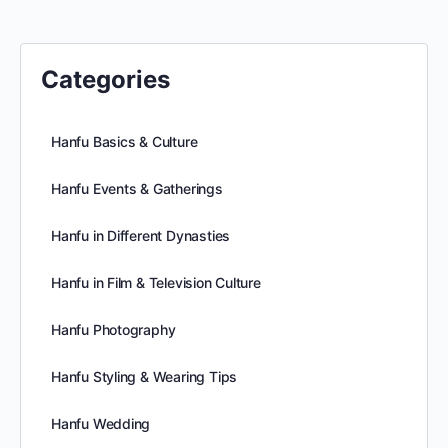
Categories
Hanfu Basics & Culture
Hanfu Events & Gatherings
Hanfu in Different Dynasties
Hanfu in Film & Television Culture
Hanfu Photography
Hanfu Styling & Wearing Tips
Hanfu Wedding