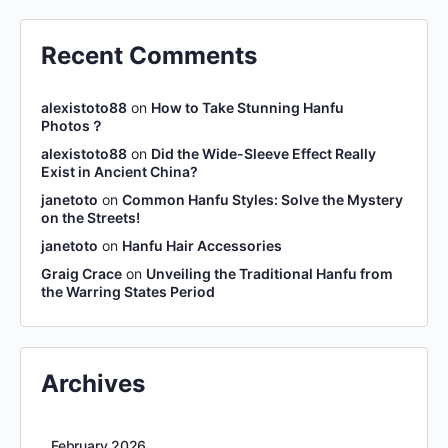
Recent Comments
alexistoto88
on
How to Take Stunning Hanfu
Photos？
alexistoto88
on
Did the Wide-Sleeve Effect Really
Exist in Ancient China?
janetoto
on
Common Hanfu Styles: Solve the Mystery
on the Streets!
janetoto
on
Hanfu Hair Accessories
Graig Crace
on
Unveiling the Traditional Hanfu from
the Warring States Period
Archives
February 2026