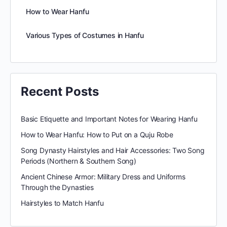
How to Wear Hanfu
Various Types of Costumes in Hanfu
Recent Posts
Basic Etiquette and Important Notes for Wearing Hanfu
How to Wear Hanfu: How to Put on a Quju Robe
Song Dynasty Hairstyles and Hair Accessories: Two Song
Periods (Northern & Southern Song)
Ancient Chinese Armor: Military Dress and Uniforms
Through the Dynasties
Hairstyles to Match Hanfu