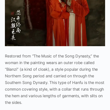
Restored from “The Music of the Song Dynasty,” the
woman in the painting wears an outer robe called
“Bianzi” (a kind of cloak), a style popular during the
Northern Song period and carried on through the
Southern Song Dynasty. This type of Hanfu is the most
common covering style, with a collar that runs through
the hem and various lengths of garments, with slits on
the sides.