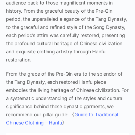
audience back to those magnificent moments in
history. From the graceful beauty of the Pre-Qin
period, the unparalleled elegance of the Tang Dynasty,
to the graceful and refined style of the Song Dynasty,
each period’s attire was carefully restored, presenting
the profound cultural heritage of Chinese civilization
and exquisite clothing artistry through Hanfu
restoration.
From the grace of the Pre-Qin era to the splendor of
the Tang Dynasty, each restored Hanfu piece
embodies the living heritage of Chinese civilization. For
a systematic understanding of the styles and cultural
significance behind these dynastic garments, we
recommend our pillar guide: 《
Guide to Traditional
Chinese Clothing – Hanfu
》