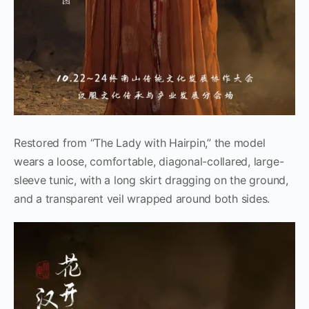
Restored from “The Lady with Hairpin,” the model
wears a loose, comfortable, diagonal-collared, large-
sleeve tunic, with a long skirt dragging on the ground,
and a transparent veil wrapped around both sides.