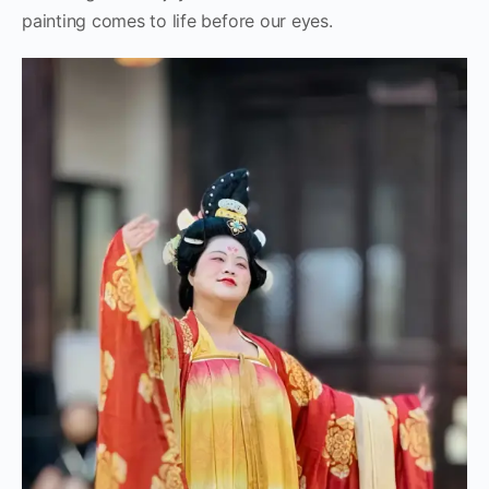
painting comes to life before our eyes.