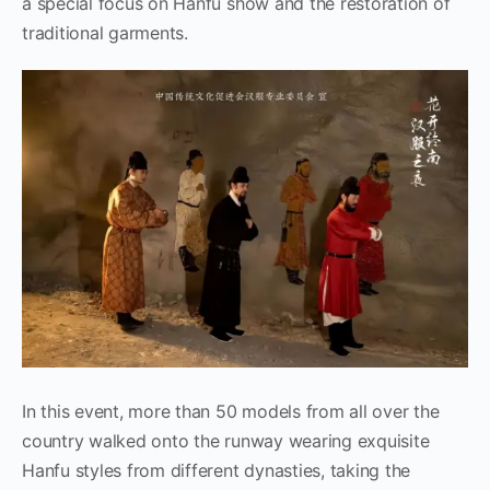
a special focus on Hanfu show and the restoration of
traditional garments.
In this event, more than 50 models from all over the
country walked onto the runway wearing exquisite
Hanfu styles from different dynasties, taking the