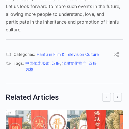
Let us look forward to more such events in the future,
allowing more people to understand, love, and
participate in the inheritance and promotion of Hanfu
culture.
Categories:
Hanfu in Film & Television Culture
Tags:
中国传统服饰
,
汉服
,
汉服文化推广
,
汉服
风格
Related Articles