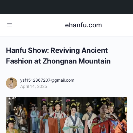
ehanfu.com
Hanfu Show: Reviving Ancient
Fashion at Zhongnan Mountain
ysf1512367207@gmail.com
April 14, 2025