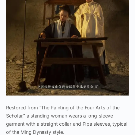
Restored from “The Painting of the Four Arts of the
Scholar,” a standing woman wears a long-sleeve
garment with a straight collar and Pipa sleeves, typical
of the Ming Dynasty style.