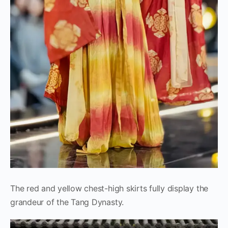
The red and yellow chest-high skirts fully display the
grandeur of the Tang Dynasty.