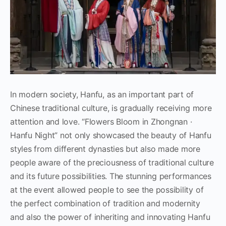
In modern society, Hanfu, as an important part of
Chinese traditional culture, is gradually receiving more
attention and love. “Flowers Bloom in Zhongnan ·
Hanfu Night” not only showcased the beauty of Hanfu
styles from different dynasties but also made more
people aware of the preciousness of traditional culture
and its future possibilities. The stunning performances
at the event allowed people to see the possibility of
the perfect combination of tradition and modernity
and also the power of inheriting and innovating Hanfu