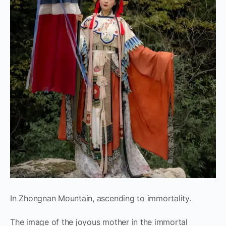
In Zhongnan Mountain, ascending to immortality.
The image of the joyous mother in the immortal