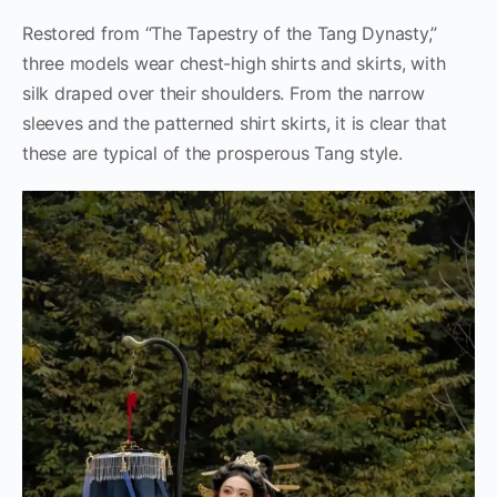
Restored from “The Tapestry of the Tang Dynasty,”
three models wear chest-high shirts and skirts, with
silk draped over their shoulders. From the narrow
sleeves and the patterned shirt skirts, it is clear that
these are typical of the prosperous Tang style.