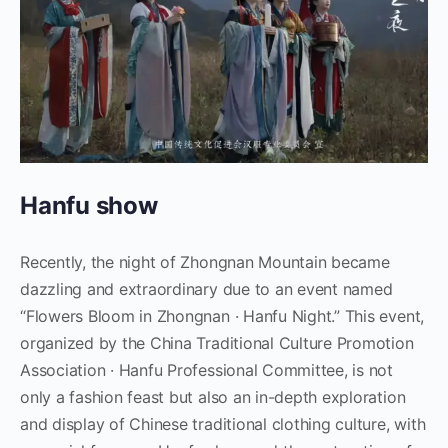
Hanfu show
Recently, the night of Zhongnan Mountain became
dazzling and extraordinary due to an event named
“Flowers Bloom in Zhongnan · Hanfu Night.” This event,
organized by the China Traditional Culture Promotion
Association · Hanfu Professional Committee, is not
only a fashion feast but also an in-depth exploration
and display of Chinese traditional clothing culture, with