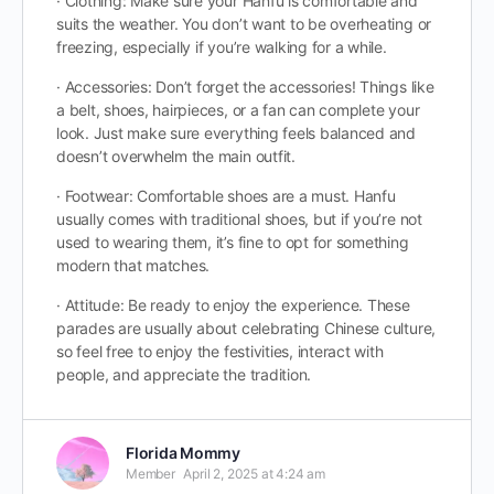
· Clothing: Make sure your Hanfu is comfortable and
suits the weather. You don’t want to be overheating or
freezing, especially if you’re walking for a while.
· Accessories: Don’t forget the accessories! Things like
a belt, shoes, hairpieces, or a fan can complete your
look. Just make sure everything feels balanced and
doesn’t overwhelm the main outfit.
· Footwear: Comfortable shoes are a must. Hanfu
usually comes with traditional shoes, but if you’re not
used to wearing them, it’s fine to opt for something
modern that matches.
· Attitude: Be ready to enjoy the experience. These
parades are usually about celebrating Chinese culture,
so feel free to enjoy the festivities, interact with
people, and appreciate the tradition.
Florida Mommy
Member
April 2, 2025 at 4:24 am