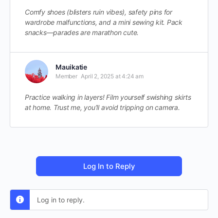
Comfy shoes (blisters ruin vibes), safety pins for
wardrobe malfunctions, and a mini sewing kit. Pack
snacks—parades are marathon cute.
Mauikatie
Member
April 2, 2025 at 4:24 am
Practice walking in layers! Film yourself swishing skirts
at home. Trust me, you’ll avoid tripping on camera.
Log In to Reply
Log in to reply.