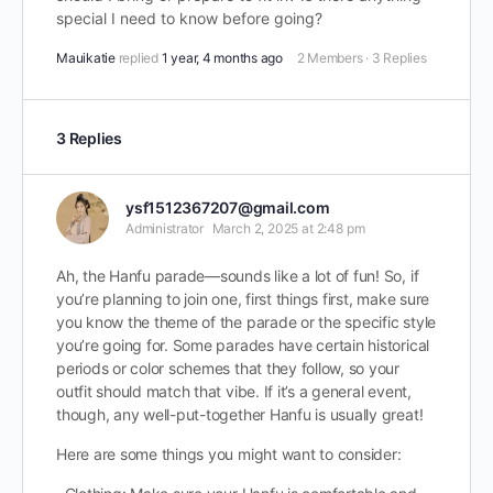
special I need to know before going?
Mauikatie
replied
1 year, 4 months ago
2 Members
·
3 Replies
3 Replies
ysf1512367207@gmail.com
Administrator
March 2, 2025 at 2:48 pm
Ah, the Hanfu parade—sounds like a lot of fun! So, if
you’re planning to join one, first things first, make sure
you know the theme of the parade or the specific style
you’re going for. Some parades have certain historical
periods or color schemes that they follow, so your
outfit should match that vibe. If it’s a general event,
though, any well-put-together Hanfu is usually great!
Here are some things you might want to consider: