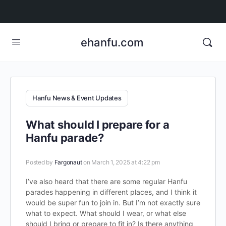
ehanfu.com
Hanfu News & Event Updates
What should I prepare for a
Hanfu parade?
Posted by
Fargonaut
on March 1, 2025 at 4:22 pm
I’ve also heard that there are some regular Hanfu
parades happening in different places, and I think it
would be super fun to join in. But I’m not exactly sure
what to expect. What should I wear, or what else
should I bring or prepare to fit in? Is there anything