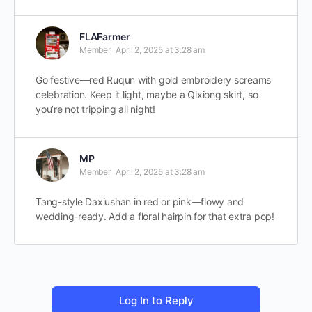
FLAFarmer
Member
April 2, 2025 at 3:28 am
Go festive—red Ruqun with gold embroidery screams
celebration. Keep it light, maybe a Qixiong skirt, so
you’re not tripping all night!
MP
Member
April 2, 2025 at 3:28 am
Tang-style Daxiushan in red or pink—flowy and
wedding-ready. Add a floral hairpin for that extra pop!
Log In to Reply