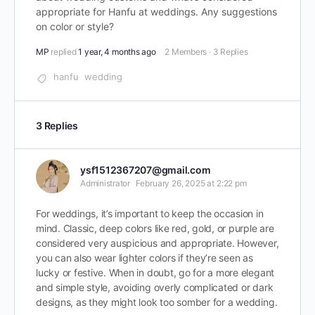
appropriate for Hanfu at weddings. Any suggestions
on color or style?
MP
replied
1 year, 4 months ago
2 Members
·
3 Replies
hanfu
wedding
3 Replies
ysf1512367207@gmail.com
Administrator
February 26, 2025 at 2:22 pm
For weddings, it’s important to keep the occasion in
mind. Classic, deep colors like red, gold, or purple are
considered very auspicious and appropriate. However,
you can also wear lighter colors if they’re seen as
lucky or festive. When in doubt, go for a more elegant
and simple style, avoiding overly complicated or dark
designs, as they might look too somber for a wedding.