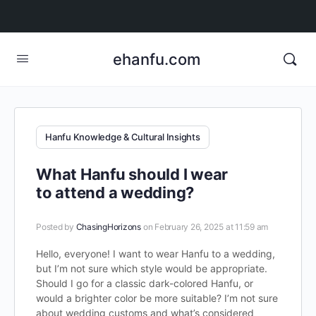
ehanfu.com
Hanfu Knowledge & Cultural Insights
What Hanfu should I wear
to attend a wedding?
Posted by
ChasingHorizons
on February 26, 2025 at 11:59 am
Hello, everyone! I want to wear Hanfu to a wedding,
but I’m not sure which style would be appropriate.
Should I go for a classic dark-colored Hanfu, or
would a brighter color be more suitable? I’m not sure
about wedding customs and what’s considered