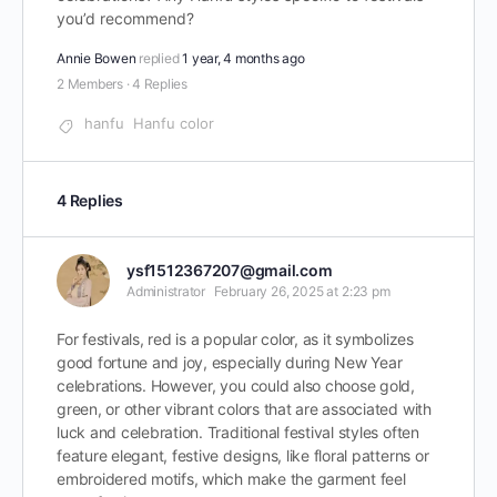
you’d recommend?
Annie Bowen
replied
1 year, 4 months ago
2 Members
·
4 Replies
hanfu
Hanfu color
4 Replies
ysf1512367207@gmail.com
Administrator
February 26, 2025 at 2:23 pm
For festivals, red is a popular color, as it symbolizes
good fortune and joy, especially during New Year
celebrations. However, you could also choose gold,
green, or other vibrant colors that are associated with
luck and celebration. Traditional festival styles often
feature elegant, festive designs, like floral patterns or
embroidered motifs, which make the garment feel