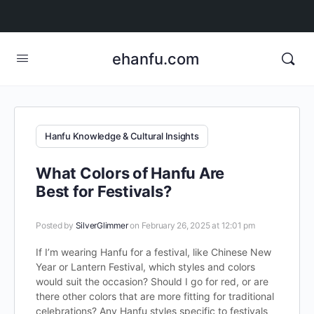
ehanfu.com
Hanfu Knowledge & Cultural Insights
What Colors of Hanfu Are
Best for Festivals?
Posted by
SilverGlimmer
on February 26, 2025 at 12:01 pm
If I’m wearing Hanfu for a festival, like Chinese New
Year or Lantern Festival, which styles and colors
would suit the occasion? Should I go for red, or are
there other colors that are more fitting for traditional
celebrations? Any Hanfu styles specific to festivals