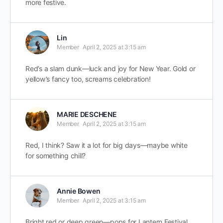
more festive.
Lin
Member
April 2, 2025 at 3:15 am
Red’s a slam dunk—luck and joy for New Year. Gold or
yellow’s fancy too, screams celebration!
MARIE DESCHENE
Member
April 2, 2025 at 3:15 am
Red, I think? Saw it a lot for big days—maybe white
for something chill?
Annie Bowen
Member
April 2, 2025 at 3:15 am
Bright red or deep green—pops for Lantern Festival.