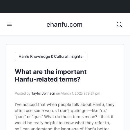
ehanfu.com
Hanfu Knowledge & Cultural Insights
What are the important
Hanfu-related terms?
Posted by
Taylor Johnson
on March 1, 2025 at 3:27 pm
I’ve noticed that when people talk about Hanfu, they
often use some words I don’t quite get—like “ru,”
“pao,” or “qun.” What do these terms mean? I think it
would be really helpful to know what they refer to,
so I can understand the language of Hanfu better.