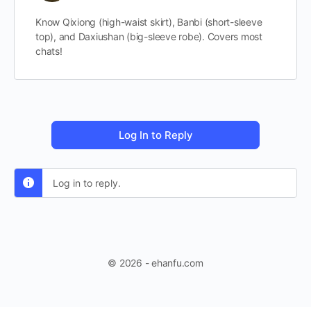
Know Qixiong (high-waist skirt), Banbi (short-sleeve
top), and Daxiushan (big-sleeve robe). Covers most
chats!
Log In to Reply
Log in to reply.
© 2026 - ehanfu.com