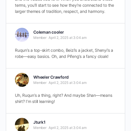
terms, you’ll start to see how they’re connected to the
larger themes of tradition, respect, and harmony.
Coleman cooler
Member
April 2, 2025 at 3:04 am
Ruqun’s a top-skirt combo, Beizi’s a jacket, Shenyi’s a
robe—easy basics. Oh, and Pifeng’s a fancy cloak!
Wheeler Crawford
Member
April 2, 2025 at 3:04 am
Uh, Ruqun’s a thing, right? And maybe Shan—means
shirt? I’m still learning!
Jturk1
Member
April 2, 2025 at 3:04 am