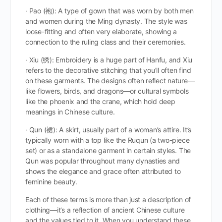
· Pao (袍): A type of gown that was worn by both men
and women during the Ming dynasty. The style was
loose-fitting and often very elaborate, showing a
connection to the ruling class and their ceremonies.
· Xiu (绣): Embroidery is a huge part of Hanfu, and Xiu
refers to the decorative stitching that you’ll often find
on these garments. The designs often reflect nature—
like flowers, birds, and dragons—or cultural symbols
like the phoenix and the crane, which hold deep
meanings in Chinese culture.
· Qun (裙): A skirt, usually part of a woman’s attire. It’s
typically worn with a top like the Ruqun (a two-piece
set) or as a standalone garment in certain styles. The
Qun was popular throughout many dynasties and
shows the elegance and grace often attributed to
feminine beauty.
Each of these terms is more than just a description of
clothing—it’s a reflection of ancient Chinese culture
and the values tied to it. When you understand these