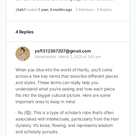
Jturk1
replied
1 year, 4 months ago
2 Members
·
4 Replies
4 Replies
ysf1512367207@gmail.com
Administrator
March 2, 2025 at 2:45 pm
When you dive into the world of Hanfu, you’ll come
across a few key terms that describe different pieces
and styles. These terms can really help you
understand what you’re seeing and how each piece
fits into the bigger cultural picture. Here are some
important ones to keep in mind:
· Ru (儒): This is a type of scholar’s robe that’s often
associated with intellectuals, particularly from the Han
dynasty. It’s loose, flowing, and represents wisdom
and scholarly pursuits.