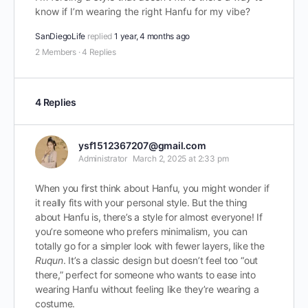
know if I’m wearing the right Hanfu for my vibe?
SanDiegoLife
replied
1 year, 4 months ago
2 Members
·
4 Replies
4 Replies
ysf1512367207@gmail.com
Administrator
March 2, 2025 at 2:33 pm
When you first think about Hanfu, you might wonder if
it really fits with your personal style. But the thing
about Hanfu is, there’s a style for almost everyone! If
you’re someone who prefers minimalism, you can
totally go for a simpler look with fewer layers, like the
Ruqun
. It’s a classic design but doesn’t feel too “out
there,” perfect for someone who wants to ease into
wearing Hanfu without feeling like they’re wearing a
costume.