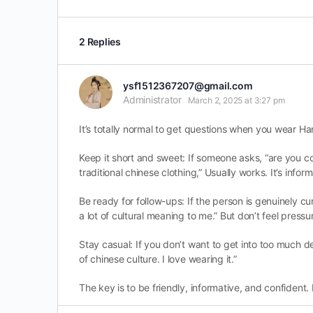
2 Replies
ysf1512367207@gmail.com
Administrator
March 2, 2025 at 3:27 pm
It’s totally normal to get questions when you wear Han
Keep it short and sweet: If someone asks, “are you cosp
traditional chinese clothing,” Usually works. It’s info
Be ready for follow-ups: If the person is genuinely curi
a lot of cultural meaning to me.” But don’t feel pressur
Stay casual: If you don’t want to get into too much det
of chinese culture. I love wearing it.”
The key is to be friendly, informative, and confident