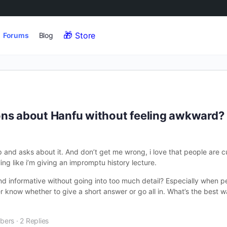
Store
Forums
Blog
ons about Hanfu without feeling awkward?
nd asks about it. And don’t get me wrong, i love that people are cu
ng like i’m giving an impromptu history lecture.
nd informative without going into too much detail? Especially when pe
r know whether to give a short answer or go all in. What’s the best 
bers
·
2 Replies