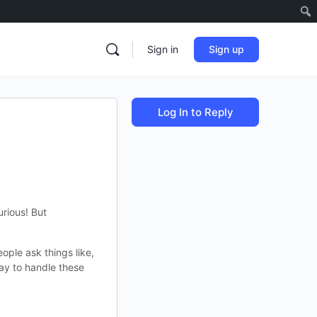
Sign in
Sign up
Log In to Reply
rious! But
ople ask things like,
way to handle these