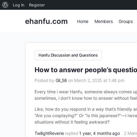
About
Log In
Register
WordPress
ehanfu.com
Home
Members
Groups
Hanfu Discussion and Questions
How to answer people’s questi
Posted by
Gil_58
on March 2, 2025 at 1:48 pm
Every time i wear Hanfu, someone always comes up a
sometimes, i don’t know how to answer without feeli
Like, how do you respond in a way that’s friendly a
“Are you cosplaying?” Or “Is this japanese?”—i neve
situations without it feeling awkward?
TwilightReverie
replied
1 year, 4 months ago
2 Mem