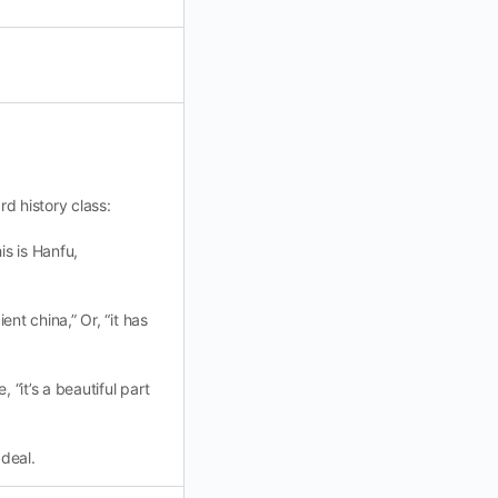
rd history class:
is is Hanfu,
ent china,” Or, “it has
 “it’s a beautiful part
 deal.