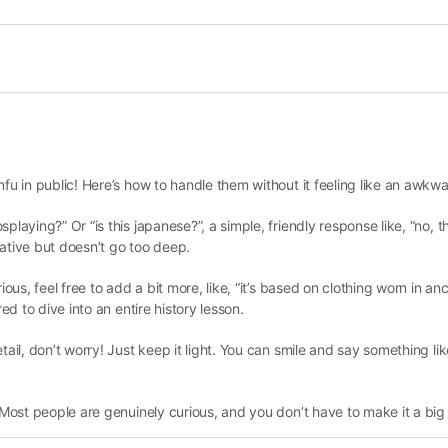
fu in public! Here’s how to handle them without it feeling like an awkwa
laying?” Or “is this japanese?”, a simple, friendly response like, “no, th
rmative but doesn’t go too deep.
ous, feel free to add a bit more, like, “it’s based on clothing worn in anci
ed to dive into an entire history lesson.
ail, don’t worry! Just keep it light. You can smile and say something like,
. Most people are genuinely curious, and you don’t have to make it a big