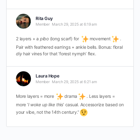
Rita Guy
Member
March 29, 2025 at 6:19 am
2 layers + a
pibo
(long scarf) for
movement
.
Pair with feathered earrings + ankle bells. Bonus: floral
diy
hair vines for that ‘forest nymph’ flex.
Laura Hope
Member
March 29, 2025 at 6:21 am
More layers = more
drama
. Less layers =
more ‘
I woke up like this
’ casual. Accessorize based on
your vibe, not the 14th century.”