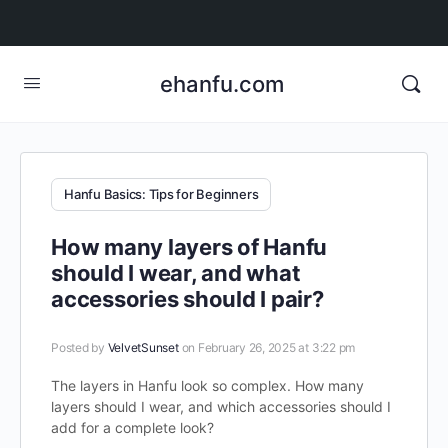
ehanfu.com
Hanfu Basics: Tips for Beginners
How many layers of Hanfu
should I wear, and what
accessories should I pair?
Posted by
VelvetSunset
on February 26, 2025 at 3:22 pm
The layers in Hanfu look so complex. How many
layers should I wear, and which accessories should I
add for a complete look?