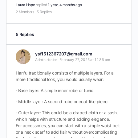
Laura Hope
replied
1 year, 4 months ago
2 Members
·
5 Replies
5 Replies
ysf1512367207@gmail.com
Administrator
February 27, 2025 at 12:36 pm
Hanfu traditionally consists of multiple layers. For a
more traditional look, you would usually wear:
· Base layer: A simple inner robe or tunic.
· Middle layer: A second robe or coat-like piece.
· Outer layer: This could be a draped cloth or a sash,
which helps with structure and adding elegance.
For accessories, you can start with a simple waist belt
or a neck scarf to add flair without overcomplicating