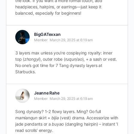
the look. If you want a more formal touch, add
headpieces, hairpins, or earrings—just keep it
balanced, especially for beginners!
BigGATexxan
Member
March 29, 2025 at 6:19 am
3 layers max unless you’re cosplaying royalty: inner
top (
zhongyi
), outer robe (
ruqun/ao
), + a sash or vest.
No one’s got time for 7 Tang dynasty layers at
Starbucks.
Jeanne Rahe
Member
March 29, 2025 at 6:19 am
Song dynasty? 1-2 flowy layers. Ming? Go full
mamianqun
skirt +
bijia
(vest) drama. Accessorize with
jade pendants or a
buyao
(dangling hairpin) – instant ‘I
read scrolls’ energy.