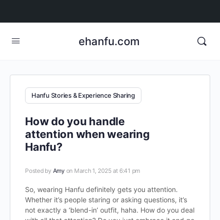
ehanfu.com
Hanfu Stories & Experience Sharing
How do you handle
attention when wearing
Hanfu?
Posted by
Amy
on March 1, 2025 at 6:41 pm
So, wearing Hanfu definitely gets you attention.
Whether it’s people staring or asking questions, it’s
not exactly a ‘blend-in’ outfit, haha. How do you deal