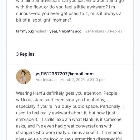
with all that attention? Do you just embrace it and go
with the flow, or do you feel a little awkward? I’m
curious—do you ever get used to it, or is it always a
bit of a ‘spotlight’ moment?
tammybug
replied
1 year, 4 months ago
2 Members
·
3 Replies
3 Replies
ysf1512367207@gmail.com
Administrator
March 2, 2025 at 3:00 pm
Wearing Hanfu definitely gets you attention. People
will look, stare, and even stop you for photos,
especially if you’re in a busy public space. Personally, I
used to feel really awkward about it, but now I just
embrace it. I’ll smile, explain what Hanfu is if someone
asks, and I’ve even had great conversations with
strangers who were really curious about it. If someone
gives you a rude look or says something disrespectful,