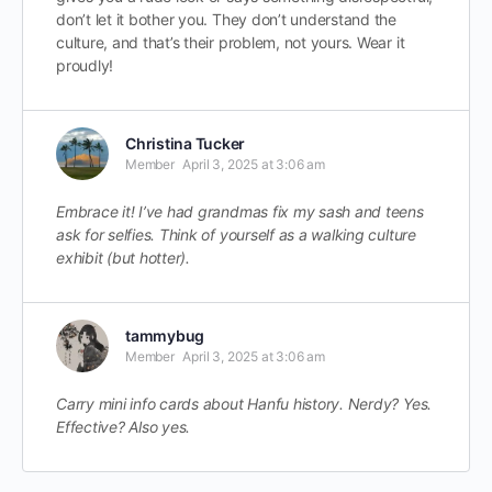
don’t let it bother you. They don’t understand the
culture, and that’s their problem, not yours. Wear it
proudly!
Christina Tucker
Member
April 3, 2025 at 3:06 am
Embrace it! I’ve had grandmas fix my sash and teens
ask for selfies. Think of yourself as a walking culture
exhibit (but hotter).
tammybug
Member
April 3, 2025 at 3:06 am
Carry mini info cards about Hanfu history. Nerdy? Yes.
Effective? Also yes.