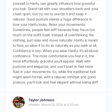
yourself in Hanfu can greatly influence how graceful
you look. Stand tall with your shoulders back and your
chest open, but try not to overdo it and keep it
relaxed. Good posture makes a huge difference in
how your Hanfu looks. Relax your movements:
Sometimes, people feel stiff because they focus too
much on the outfit itself. Instead of overthinking the
clothing, just relax and move naturally. Hanfu is meant
to flow, so allow it to do so naturally as you walk or sit.
Confidence is key: When you wear Hanfu, it’s all about
confidence. The more comfortable you feel in it, the
more effortlessly graceful you’ll appear. Walk with
purpose and elegance, and you’ll start to feel more
fluid in your movements. So, while the traditional look
might seem formal, with a relaxed mindset and good
posture, you’ll look and feel elegant without being stiff.
Taylor Johnson
Member
March 28, 2025 at 3:30 am