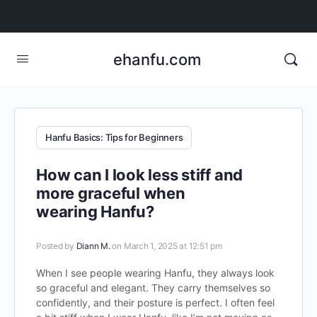
ehanfu.com
Hanfu Basics: Tips for Beginners
How can I look less stiff and
more graceful when
wearing Hanfu?
Posted by
Diann M.
on March 1, 2025 at 12:51 pm
When I see people wearing Hanfu, they always look
so graceful and elegant. They carry themselves so
confidently, and their posture is perfect. I often feel