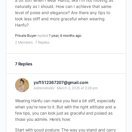
a bit stiff when I wear Hanfu, like I’m not moving as
naturally as I should. How can I achieve that same
level of poise and elegance? Are there any tips to
look less stiff and more graceful when wearing
Hanfu?
Private Buyer
replied
1 year, 4 months ago
2 Members
·
7 Replies
7 Replies
ysf1512367207@gmail.com
Administrator
March 2, 2025 at 2:29 pm
Wearing Hanfu can make you feel a bit stiff, especially
when you’re new to it. But with the right attitude and a
few tips, you can look just as graceful and poised as
those you admire. Here’s how:
Start with good posture: The way you stand and carry