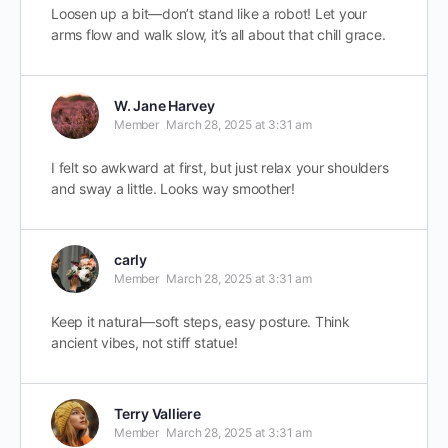
Loosen up a bit—don’t stand like a robot! Let your
arms flow and walk slow, it’s all about that chill grace.
W. Jane Harvey
Member
March 28, 2025 at 3:31 am
I felt so awkward at first, but just relax your shoulders
and sway a little. Looks way smoother!
carly
Member
March 28, 2025 at 3:31 am
Keep it natural—soft steps, easy posture. Think
ancient vibes, not stiff statue!
Terry Valliere
Member
March 28, 2025 at 3:31 am