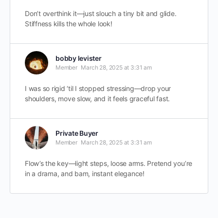
Don’t overthink it—just slouch a tiny bit and glide.
Stiffness kills the whole look!
bobby levister
Member
March 28, 2025 at 3:31 am
I was so rigid ‘til I stopped stressing—drop your
shoulders, move slow, and it feels graceful fast.
Private Buyer
Member
March 28, 2025 at 3:31 am
Flow’s the key—light steps, loose arms. Pretend you’re
in a drama, and bam, instant elegance!