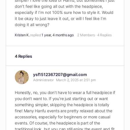
simple? I love the idea of Hanfu, but sometimes I just
don’t feel like going all out with the headpiece,
especially if I’m not 100% sure how to style it. Would
it be okay to just leave it out, or will I feel like I’m
doing it all wrong?
Kristen K.
replied
1 year, 4 months ago
2 Members
·
4 Replies
4 Replies
ysf1512367207@gmail.com
Administrator
March 2, 2025 at 2:51 pm
Honestly, no, you don’t have to wear a full headpiece if
you don’t want to. If you’re just starting out or want
something simpler, skipping the headpiece is totally
fine! Many Hanfu events are pretty relaxed about the
accessories, especially for beginners or more casual
events. Of course, the headpiece is part of the
traditional look, but you can still enjoy the event and fit