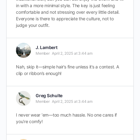
in with a more minimal style. The key is just feeling
comfortable and not stressing over every little detail.
Everyone is there to appreciate the culture, not to
judge your outfit.
J. Lambert
Member
April 2, 2025 at 3:44 am
Nah, skip it—simple hair’s fine unless it’s a contest. A
clip or ribbon’s enough!
Greg Schulte
Member
April 2, 2025 at 3:44 am
I never wear ‘em—too much hassle. No one cares if
you’re comfy!