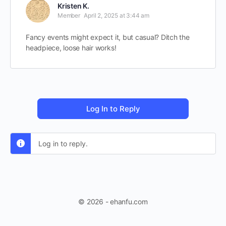
Kristen K.
Member
April 2, 2025 at 3:44 am
Fancy events might expect it, but casual? Ditch the
headpiece, loose hair works!
Log In to Reply
Log in to reply.
© 2026 - ehanfu.com