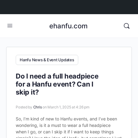
ehanfu.com
Hanfu News & Event Updates
Do I need a full headpiece
for a Hanfu event? Can I
skip it?
Posted by
Chris
on March 1, 2025 at 4:26 pm
So, I’m kind of new to Hanfu events, and I’ve been
wondering, is it a must to wear a full headpiece
when I go, or can I skip it if I want to keep things