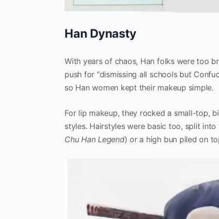
Han Dynasty
With years of chaos, Han folks were too b
push for “dismissing all schools but Confu
so Han women kept their makeup simple.
For lip makeup, they rocked a small-top, b
styles. Hairstyles were basic too, split into
Chu Han Legend
) or a high bun piled on to