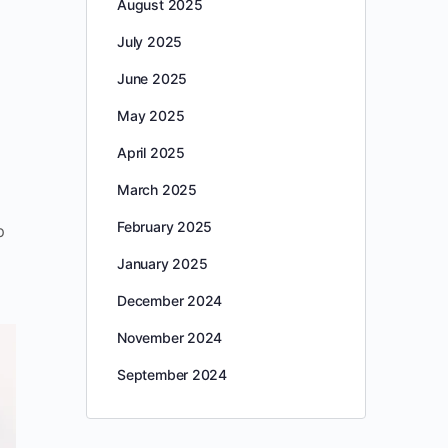
August 2025
July 2025
June 2025
May 2025
April 2025
March 2025
February 2025
p
January 2025
December 2024
November 2024
September 2024