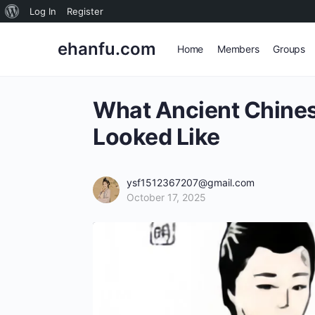
About
Log In
Register
WordPress
ehanfu.com
Home
Members
Groups
What Ancient Chine
Looked Like
ysf1512367207@gmail.com
October 17, 2025