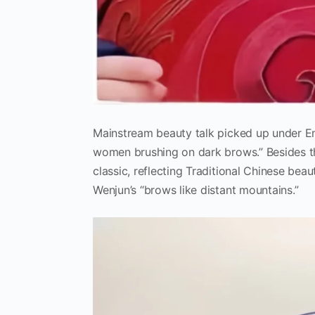
Mainstream beauty talk picked up under Em
women brushing on dark brows.” Besides t
classic, reflecting Traditional Chinese bea
Wenjun’s “brows like distant mountains.”