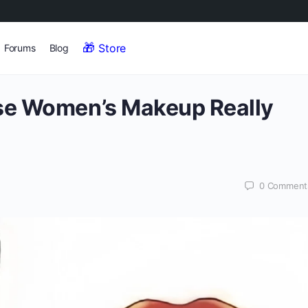
Store
Forums
Blog
se Women’s Makeup Really
0
Comment