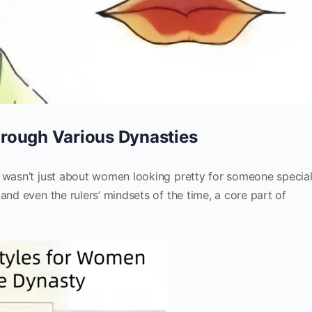
rough Various Dynasties
s wasn’t just about women looking pretty for someone specia
and even the rulers’ mindsets of the time, a core part of