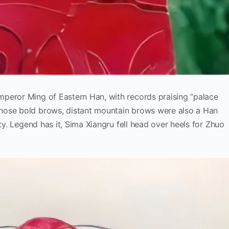
peror Ming of Eastern Han, with records praising “palace
hose bold brows, distant mountain brows were also a Han
uty. Legend has it, Sima Xiangru fell head over heels for Zhuo