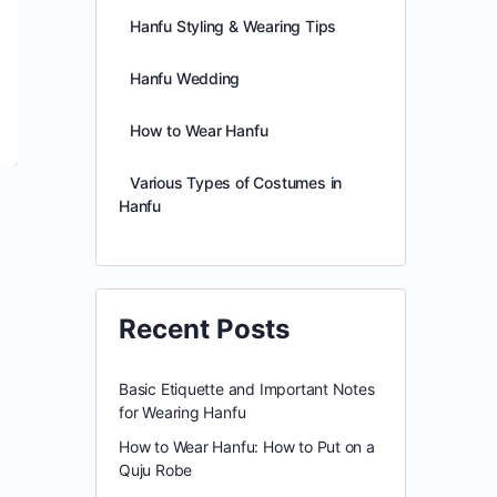
Hanfu Styling & Wearing Tips
Hanfu Wedding
How to Wear Hanfu
Various Types of Costumes in
Hanfu
l
Recent Posts
Basic Etiquette and Important Notes
for Wearing Hanfu
How to Wear Hanfu: How to Put on a
Quju Robe