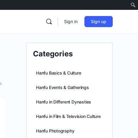
Sign in
Sign up
Categories
Hanfu Basics & Culture
s
Hanfu Events & Gatherings
Hanfu in Different Dynasties
Hanfu in Film & Television Culture
Hanfu Photography