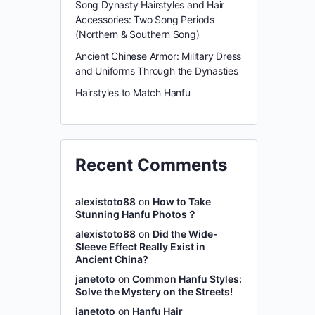
Song Dynasty Hairstyles and Hair
Accessories: Two Song Periods
(Northern & Southern Song)
Ancient Chinese Armor: Military Dress
and Uniforms Through the Dynasties
Hairstyles to Match Hanfu
Recent Comments
alexistoto88
on
How to Take
Stunning Hanfu Photos？
alexistoto88
on
Did the Wide-
Sleeve Effect Really Exist in
Ancient China?
janetoto
on
Common Hanfu Styles:
Solve the Mystery on the Streets!
janetoto
on
Hanfu Hair