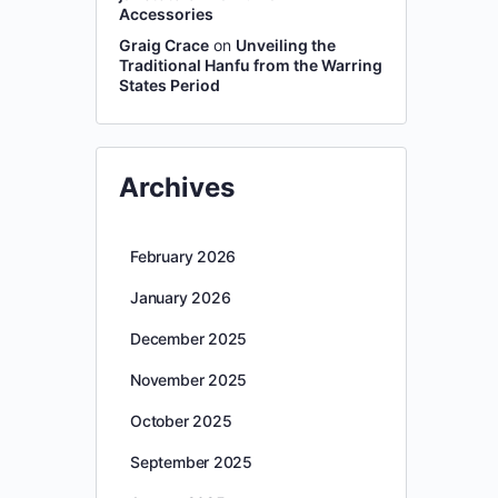
Accessories
Graig Crace
on
Unveiling the
Traditional Hanfu from the Warring
States Period
Archives
February 2026
January 2026
December 2025
November 2025
October 2025
September 2025