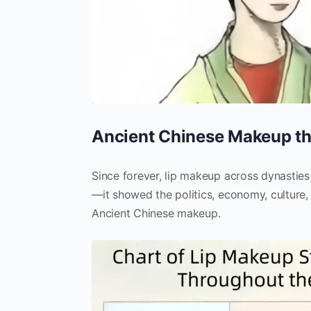
Ancient Chinese Makeup th
Since forever, lip makeup across dynastie
—it showed the politics, economy, culture, 
Ancient Chinese makeup.