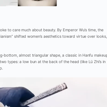
roke to care much about beauty. By Emperor Wu’s time, the
cianism” shifted women’s aesthetics toward virtue over looks,
ig-bottom, almost triangular shape, a classic in Hanfu makeu
 two types: a low bun at the back of the head (like Lü Zhi’s in
p.