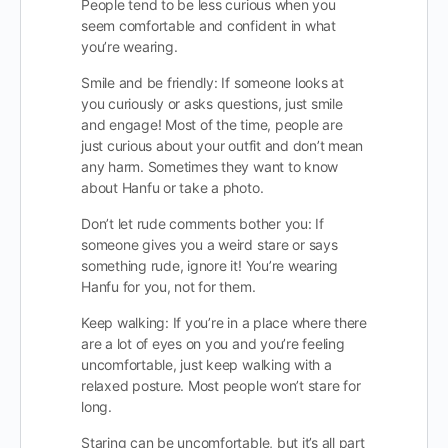
People tend to be less curious when you
seem comfortable and confident in what
you’re wearing.
Smile and be friendly: If someone looks at
you curiously or asks questions, just smile
and engage! Most of the time, people are
just curious about your outfit and don’t mean
any harm. Sometimes they want to know
about Hanfu or take a photo.
Don’t let rude comments bother you: If
someone gives you a weird stare or says
something rude, ignore it! You’re wearing
Hanfu for you, not for them.
Keep walking: If you’re in a place where there
are a lot of eyes on you and you’re feeling
uncomfortable, just keep walking with a
relaxed posture. Most people won’t stare for
long.
Staring can be uncomfortable, but it’s all part