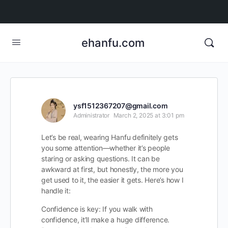
ehanfu.com
ysf1512367207@gmail.com
Administrator
March 2, 2025 at 3:01 pm
Let’s be real, wearing Hanfu definitely gets
you some attention—whether it’s people
staring or asking questions. It can be
awkward at first, but honestly, the more you
get used to it, the easier it gets. Here’s how I
handle it:
Confidence is key: If you walk with
confidence, it’ll make a huge difference.