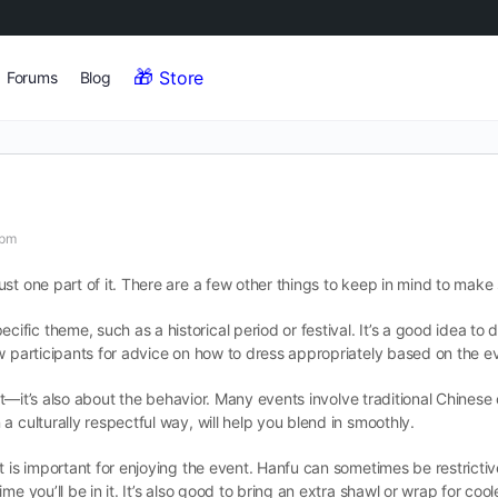
Store
Forums
Blog
 pm
st one part of it. There are a few other things to keep in mind to make 
ic theme, such as a historical period or festival. It’s a good idea to
w participants for advice on how to dress appropriately based on the ev
tfit—it’s also about the behavior. Many events involve traditional Chines
 culturally respectful way, will help you blend in smoothly.
t is important for enjoying the event. Hanfu can sometimes be restricti
e you’ll be in it. It’s also good to bring an extra shawl or wrap for cool