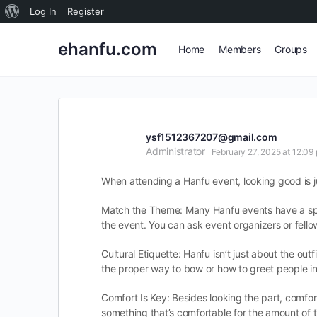
About
Log In
Register
WordPress
ehanfu.com
Home
Members
Groups
ysf1512367207@gmail.com
Administrator
February 27, 2025 at 12:09
When attending a Hanfu event, looking good is ju
Match the Theme: Many Hanfu events have a specif
the event. You can ask event organizers or fello
Cultural Etiquette: Hanfu isn’t just about the ou
the proper way to bow or how to greet people in a
Comfort Is Key: Besides looking the part, comfor
something that’s comfortable for the amount of tim