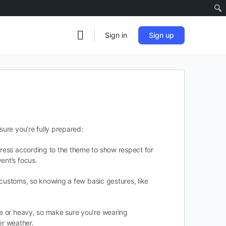
Sign in
Sign up
sure you’re fully prepared:
 dress according to the theme to show respect for
ent’s focus.
e customs, so knowing a few basic gestures, like
ve or heavy, so make sure you’re wearing
er weather.