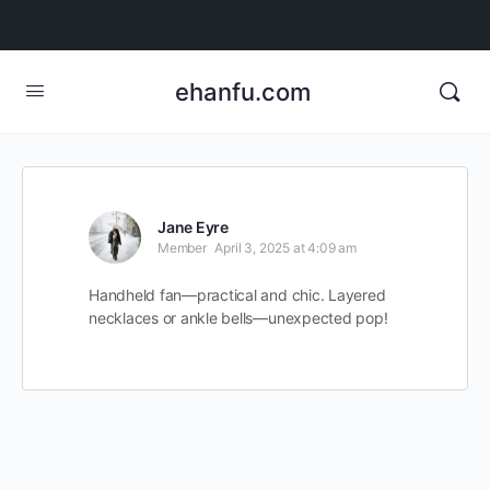
ehanfu.com
Jane Eyre
Member
April 3, 2025 at 4:09 am
Handheld fan—practical and chic. Layered
necklaces or ankle bells—unexpected pop!