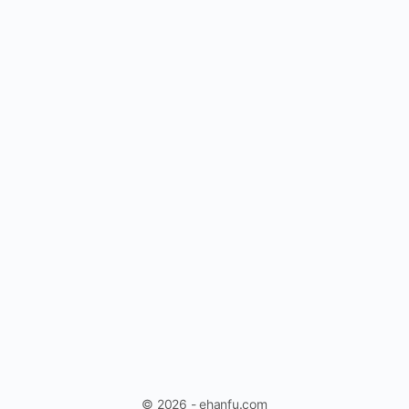
© 2026 - ehanfu.com